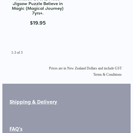
Jigsaw Puzzle Believe in
Magic (Magical Journey)
7yrs+.
$19.95
1-3 of 3
Prices are in New Zealand Dollars and include GST
Terms & Conditions
Shipping & Delivery
FAQ's