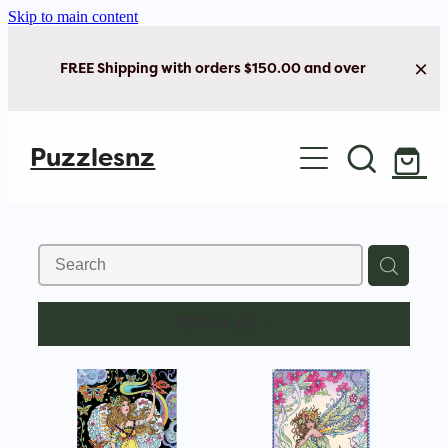
Skip to main content
FREE Shipping with orders $150.00 and over
Home
Puzzlesnz
Shop Jigsaw Puzzles
New Arrivals
Brain Play
REFINE (
3
)
Cards & Stationery