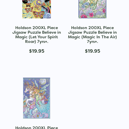
Holdson 200XL Piece
Holdson 200XL Piece
Jigsaw Puzzle Believe in
Jigsaw Puzzle Believe in
Magic (Let Your Spirit
Magic (Magic In The Air)
Roar) 7yrs+.
7yrs+.
$19.95
$19.95
Holdson 200XL Piece