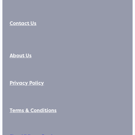
Contact Us
About Us
Privacy Policy
Terms & Conditions