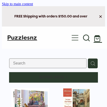
Skip to main content
FREE Shipping with orders $150.00 and over
Home
Puzzlesnz
Shop Jigsaw Puzzles
Shop New Arrivals
REFINE (
450
)