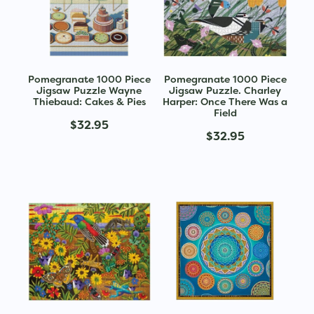
Pomegranate 1000 Piece
Pomegranate 1000 Piece
Jigsaw Puzzle Wayne
Jigsaw Puzzle. Charley
Thiebaud: Cakes & Pies
Harper: Once There Was a
Field
$32.95
$32.95