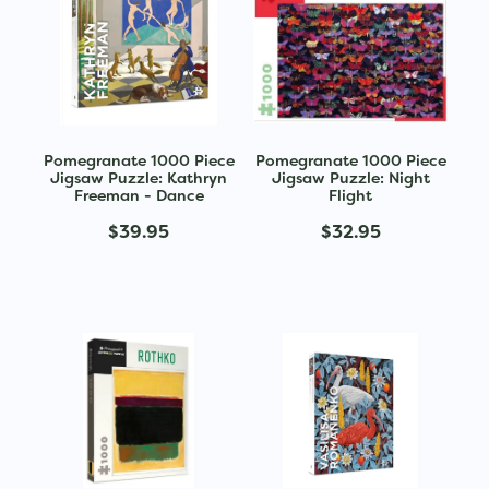
Pomegranate 1000 Piece
Pomegranate 1000 Piece
Jigsaw Puzzle: Kathryn
Jigsaw Puzzle: Night
Freeman - Dance
Flight
$39.95
$32.95