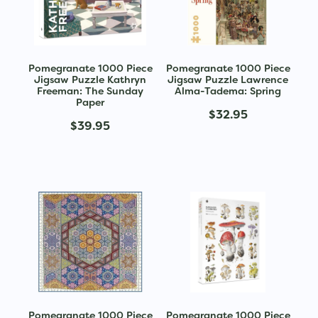
Pomegranate 1000 Piece
Pomegranate 1000 Piece
Jigsaw Puzzle Kathryn
Jigsaw Puzzle Lawrence
Freeman: The Sunday
Alma-Tadema: Spring
Paper
$32.95
$39.95
Pomegranate 1000 Piece
Pomegranate 1000 Piece