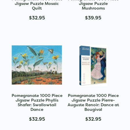
Jigsaw Puzzle Mosaic
Jigsaw Puzzle
Quilt
Mushrooms
$32.95
$39.95
Pomegranate 1000 Piece
Pomegranate 1000 Piece
Jigsaw Puzzle Phyllis
Jigsaw Puzzle Pierre-
Shafer: Swallowtail
Auguste Renoir: Dance at
Dance
Bougival
$32.95
$32.95