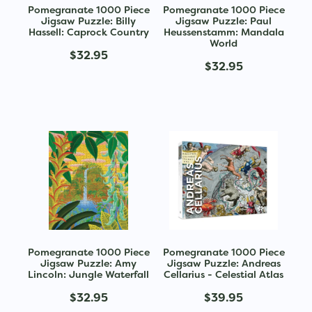
Pomegranate 1000 Piece
Pomegranate 1000 Piece
Jigsaw Puzzle: Billy
Jigsaw Puzzle: Paul
Hassell: Caprock Country
Heussenstamm: Mandala
World
$32.95
$32.95
Pomegranate 1000 Piece
Pomegranate 1000 Piece
Jigsaw Puzzle: Amy
Jigsaw Puzzle: Andreas
Lincoln: Jungle Waterfall
Cellarius - Celestial Atlas
$32.95
$39.95