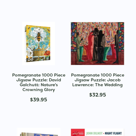
Pomegranate 1000 Piece
Pomegranate 1000 Piece
Jigsaw Puzzle: David
Jigsaw Puzzle: Jacob
Galchutt: Nature's
Lawrence: The Wedding
Crowning Glory
$32.95
$39.95