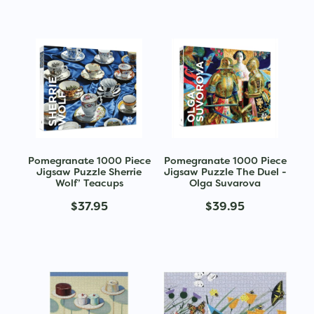
Pomegranate 1000 Piece
Pomegranate 1000 Piece
Jigsaw Puzzle Sherrie
Jigsaw Puzzle The Duel -
Wolf’ Teacups
Olga Suvarova
$37.95
$39.95