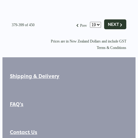
G
f
NEXT
379-399 of 450
Prev
Prices are in New Zealand Dollars and include GST
Terms & Conditions
Shipping & Delivery
FAQ's
Contact Us