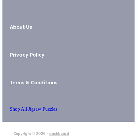
About Us
Privacy Policy
Terms & Conditions
Shop All Jigsaw Puzzles
Copyright © 2026 -
dashboard