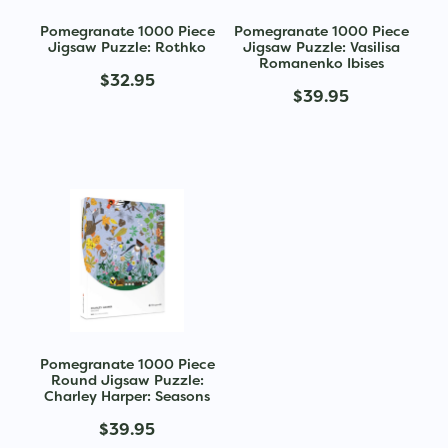
Pomegranate 1000 Piece
Pomegranate 1000 Piece
Jigsaw Puzzle: Rothko
Jigsaw Puzzle: Vasilisa
Romanenko Ibises
$32.95
$39.95
Pomegranate 1000 Piece
Round Jigsaw Puzzle:
Charley Harper: Seasons
$39.95