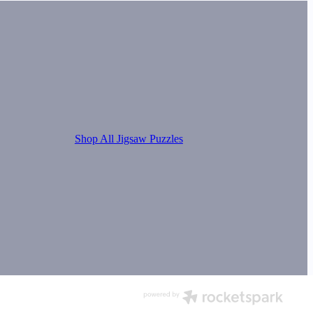
Shop All Jigsaw Puzzles