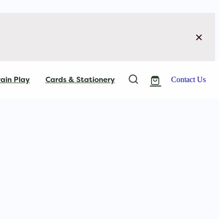
ain Play
Cards & Stationery
Contact Us