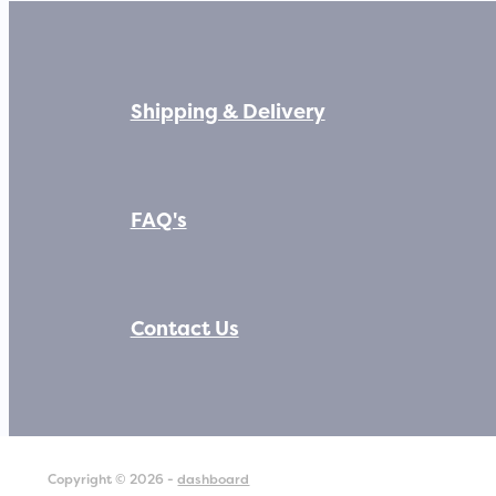
Shipping & Delivery
FAQ's
Contact Us
Copyright © 2026 -
dashboard