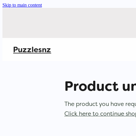
Skip to main content
Puzzlesnz
Product u
The product you have reque
Click here to continue sh