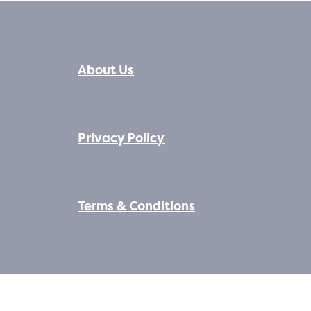
About Us
Privacy Policy
Terms & Conditions