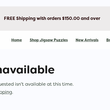
FREE Shipping with orders $150.00 and over
Home
Shop Jigsaw Puzzles
New Arrivals
Br
navailable
sted isn't available at this time.
opping
.