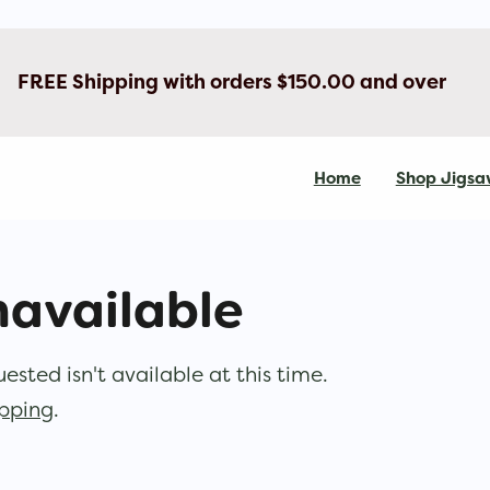
FREE Shipping with orders $150.00 and over
Home
Shop Jigsa
navailable
sted isn't available at this time.
opping
.