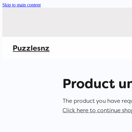
Skip to main content
Puzzlesnz
Product u
The product you have reque
Click here to continue sh