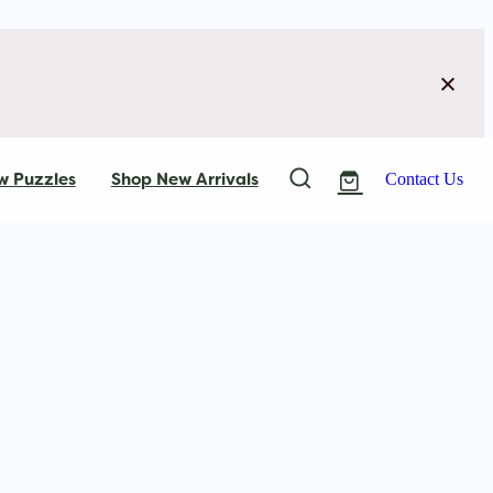
w Puzzles
Shop New Arrivals
Contact Us