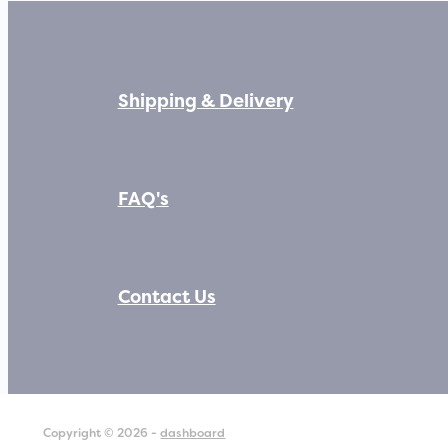
Shipping & Delivery
FAQ's
Contact Us
Copyright © 2026 -
dashboard