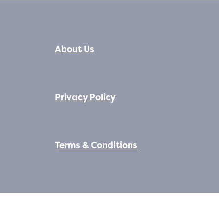
About Us
Privacy Policy
Terms & Conditions