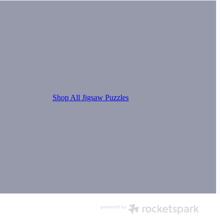
Shop All Jigsaw Puzzles