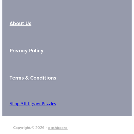
About Us
Privacy Policy
Terms & Conditions
Shop All Jigsaw Puzzles
Copyright © 2026 -
dashboard