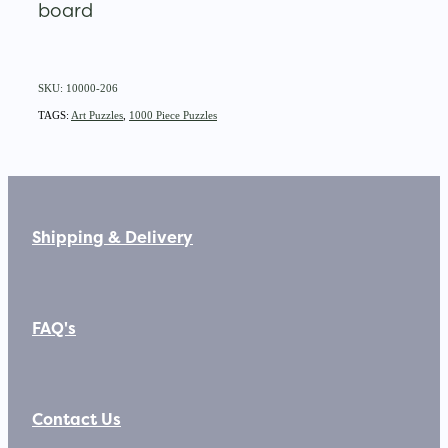
board
SKU: 10000-206
TAGS:
Art Puzzles
,
1000 Piece Puzzles
Shipping & Delivery
FAQ's
Contact Us