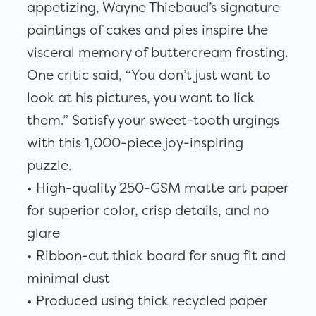
appetizing, Wayne Thiebaud’s signature
paintings of cakes and pies inspire the
visceral memory of buttercream frosting.
One critic said, “You don’t just want to
look at his pictures, you want to lick
them.” Satisfy your sweet-tooth urgings
with this 1,000-piece joy-inspiring
puzzle.
• High-quality 250-GSM matte art paper
for superior color, crisp details, and no
glare
• Ribbon-cut thick board for snug fit and
minimal dust
• Produced using thick recycled paper