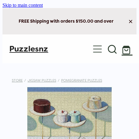
Skip to main content
FREE Shipping with orders $150.00 and over
Home
Puzzlesnz
Shop Jigsaw Puzzles
New Arrivals
STORE
/
JIGSAW PUZZLES
/
POMEGRANATE PUZZLES
Brain Play
Cards & Stationery