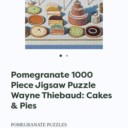
Pomegranate 1000
Piece Jigsaw Puzzle
Wayne Thiebaud: Cakes
& Pies
POMEGRANATE PUZZLES