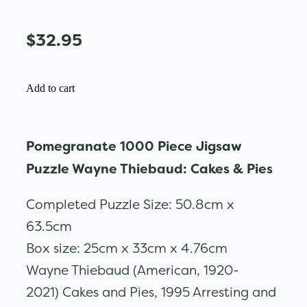
$32.95
Add to cart
Pomegranate 1000 Piece Jigsaw
Puzzle Wayne Thiebaud: Cakes & Pies
Completed Puzzle Size: 50.8cm x
63.5cm
Box size: 25cm x 33cm x 4.76cm
Wayne Thiebaud (American, 1920-
2021) Cakes and Pies, 1995 Arresting and