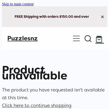
Skip to main content
FREE Shipping with orders $150.00 and over
Home
Puzzlesnz
Shop Jigsaw Puzzles
Shop New Arrivals
Product
unavailable
The product you have requested isn't available
at this time.
Click here to continue shopping
.