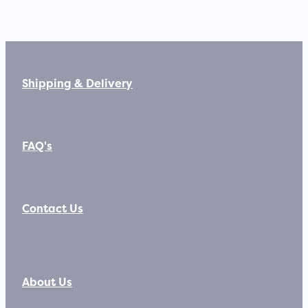
Shipping & Delivery
FAQ's
Contact Us
About Us