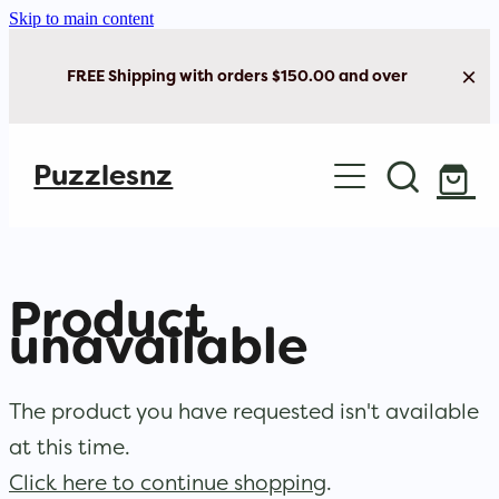
Skip to main content
FREE Shipping with orders $150.00 and over
Home
Puzzlesnz
Shop Jigsaw Puzzles
New Arrivals
Product
Brain Play
unavailable
Cards & Stationery
The product you have requested isn't available
at this time.
Click here to continue shopping
.