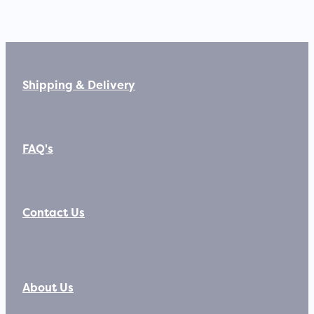
Shipping & Delivery
FAQ's
Contact Us
About Us