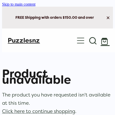
Skip to main content
FREE Shipping with orders $150.00 and over
Home
Puzzlesnz
Shop Jigsaw Puzzles
Shop New Arrivals
Product
unavailable
The product you have requested isn't available
at this time.
Click here to continue shopping
.