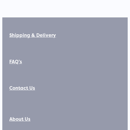
Shipping & Delivery
FAQ's
Contact Us
About Us