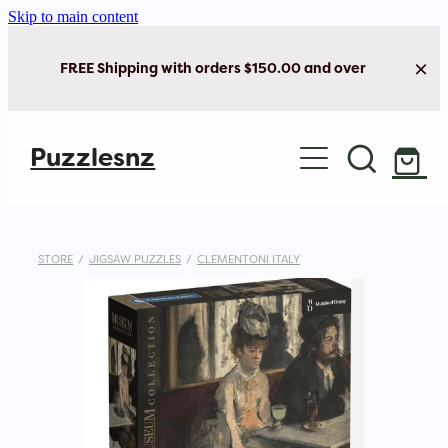
Skip to main content
FREE Shipping with orders $150.00 and over
Home
Puzzlesnz
Shop Jigsaw Puzzles
New Arrivals
STORE
/
JIGSAW PUZZLES
/
CLEMENTONI ITALY
Brain Play
Cards & Stationery