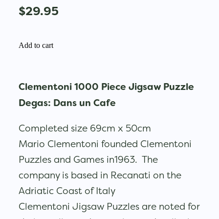
$29.95
Add to cart
Clementoni 1000 Piece Jigsaw Puzzle
Degas: Dans un Cafe
Completed size 69cm x 50cm
Mario Clementoni founded Clementoni
Puzzles and Games in1963. The
company is based in Recanati on the
Adriatic Coast of Italy
Clementoni Jigsaw Puzzles are noted for