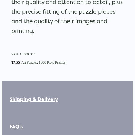
their quality and attention to detail, plus
the precise fitting of the puzzle pieces
and the quality of their images and
printing.
SKU: 10000-334
TAGS:
Art Puzzles
,
1000 Piece Puzzles
Shipping & Delivery
FAQ's