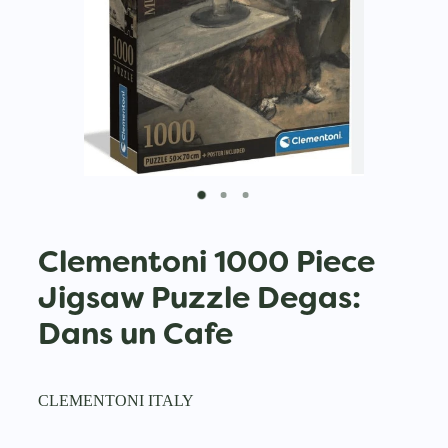
Clementoni 1000 Piece
Jigsaw Puzzle Degas:
Dans un Cafe
CLEMENTONI ITALY