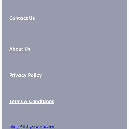
Contact Us
About Us
Privacy Policy
Terms & Conditions
Shop All Jigsaw Puzzles