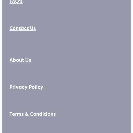
FAQ's
Contact Us
About Us
Privacy Policy
Terms & Conditions