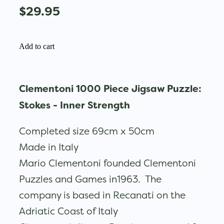
$29.95
Add to cart
Clementoni 1000 Piece Jigsaw Puzzle:
Stokes - Inner Strength
Completed size 69cm x 50cm
Made in Italy
Mario Clementoni founded Clementoni
Puzzles and Games in1963. The
company is based in Recanati on the
Adriatic Coast of Italy