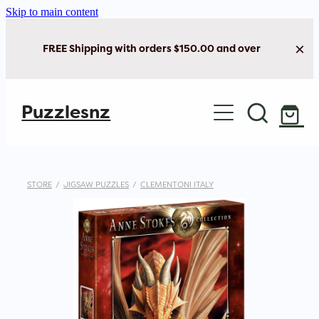
Skip to main content
FREE Shipping with orders $150.00 and over
Home
Puzzlesnz
Shop Jigsaw Puzzles
Shop New Arrivals
STORE
/
JIGSAW PUZZLES
/
CLEMENTONI ITALY