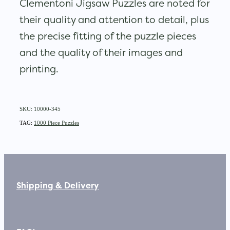
Clementoni Jigsaw Puzzles are noted for
their quality and attention to detail, plus
the precise fitting of the puzzle pieces
and the quality of their images and
printing.
SKU: 10000-345
TAG:
1000 Piece Puzzles
Shipping & Delivery