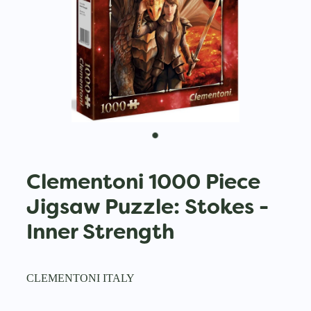
Clementoni 1000 Piece
Jigsaw Puzzle: Stokes -
Inner Strength
CLEMENTONI ITALY