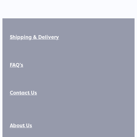
Shipping & Delivery
FAQ's
Contact Us
About Us