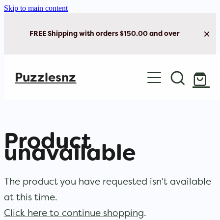
Skip to main content
FREE Shipping with orders $150.00 and over
Home
Puzzlesnz
Shop Jigsaw Puzzles
New Arrivals
Product
Brain Play
unavailable
Cards & Stationery
The product you have requested isn't available
at this time.
Click here to continue shopping
.