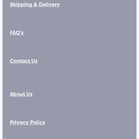
Shipping & Delivery
FAQ's
Contact Us
About Us
Privacy Policy