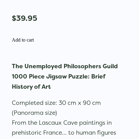
$39.95
Add to cart
The Unemployed Philosophers Guild
1000 Piece Jigsaw Puzzle: Brief
History of Art
Completed size: 30 cm x 90 cm
(Panorama size)
From the Lascaux Cave paintings in
prehistoric France… to human figures