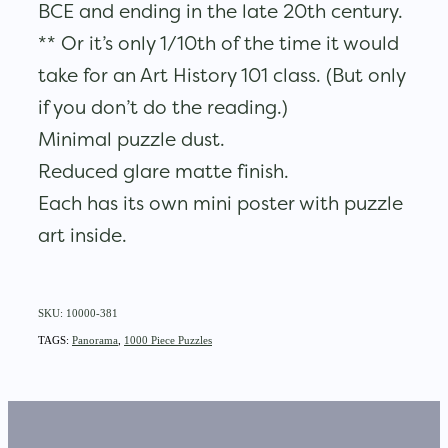
BCE and ending in the late 20th century.
** Or it’s only 1/10th of the time it would
take for an Art History 101 class. (But only
if you don’t do the reading.)
Minimal puzzle dust.
Reduced glare matte finish.
Each has its own mini poster with puzzle
art inside.
SKU: 10000-381
TAGS:
Panorama
,
1000 Piece Puzzles