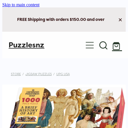
Skip to main content
FREE Shipping with orders $150.00 and over
Home
Puzzlesnz
Shop Jigsaw Puzzles
New Arrivals
STORE
/
JIGSAW PUZZLES
/
UPG USA
Brain Play
Cards & Stationery