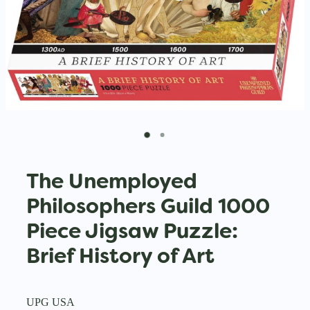
The Unemployed
Philosophers Guild 1000
Piece Jigsaw Puzzle:
Brief History of Art
UPG USA