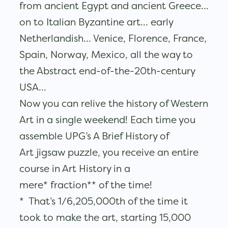
from ancient Egypt and ancient Greece…
on to Italian Byzantine art… early
Netherlandish… Venice, Florence, France,
Spain, Norway, Mexico, all the way to
the Abstract end-of-the-20th-century
USA…
Now you can relive the history of Western
Art in a single weekend! Each time you
assemble UPG’s A Brief History of
Art jigsaw puzzle, you receive an entire
course in Art History in a
mere* fraction** of the time!
* That’s 1/6,205,000th of the time it
took to make the art, starting 15,000