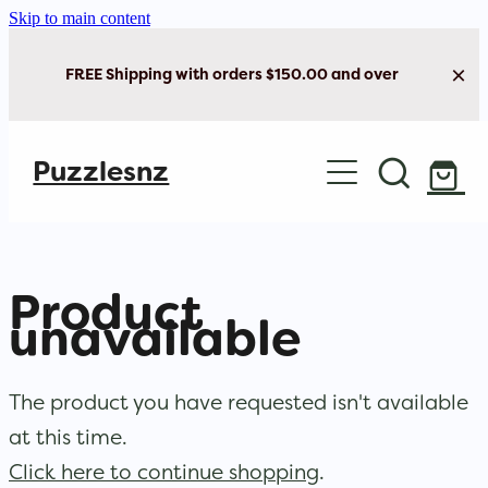
Skip to main content
FREE Shipping with orders $150.00 and over
Home
Puzzlesnz
Shop Jigsaw Puzzles
New Arrivals
Product
Brain Play
unavailable
Cards & Stationery
The product you have requested isn't available
at this time.
Click here to continue shopping
.