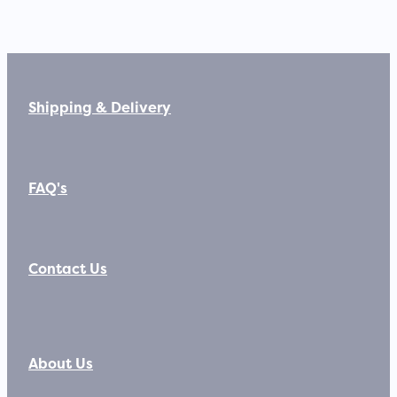
Shipping & Delivery
FAQ's
Contact Us
About Us