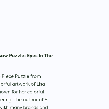
saw Puzzle: Eyes In The
 Piece Puzzle from
lorful artwork of Lisa
own for her colorful
ering. The author of 8
 with many brands and