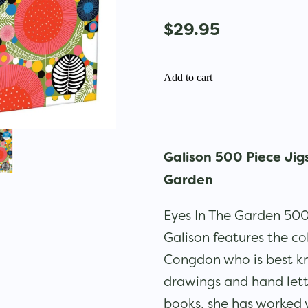
$29.95
Add to cart
Galison 500 Piece Jig
Garden
Eyes In The Garden 500
Galison features the co
Congdon who is best kn
drawings and hand lett
books, she has worked