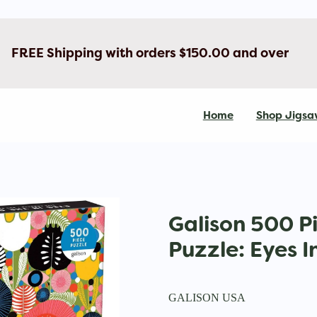
FREE Shipping with orders $150.00 and over
Home
Shop Jigsa
Galison 500 P
Puzzle: Eyes 
GALISON USA