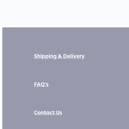
Shipping & Delivery
FAQ's
Contact Us