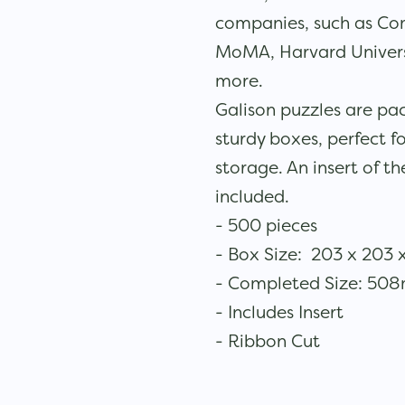
companies, such as Co
MoMA, Harvard Universi
more.
Galison puzzles are pa
sturdy boxes, perfect fo
storage. An insert of th
included.
- 500 pieces
- Box Size: 203 x 203 
- Completed Size: 5
- Includes Insert
- Ribbon Cut