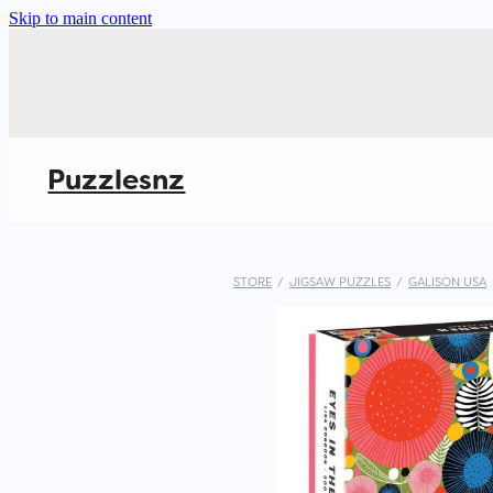
Skip to main content
Puzzlesnz
STORE
/
JIGSAW PUZZLES
/
GALISON USA