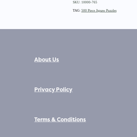
SKU: 10000-765
TAG:
500 Piece Jigsaw Puzzles
About Us
Privacy Policy
Terms & Conditions