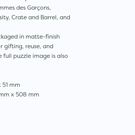
mmes des Garçons,
ty, Crate and Barrel, and
ckaged in matte-finish
r gifting, reuse, and
e full puzzle image is also
x 51 mm
08mm x 508 mm