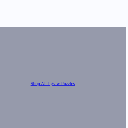
Shop All Jigsaw Puzzles