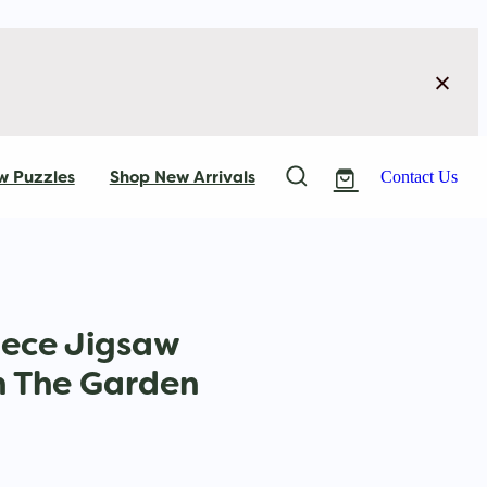
w Puzzles
Shop New Arrivals
Contact Us
iece Jigsaw
In The Garden