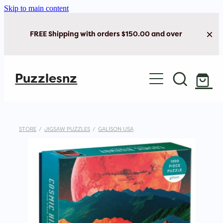
Skip to main content
FREE Shipping with orders $150.00 and over
Home
Puzzlesnz
Shop Jigsaw Puzzles
New Arrivals
STORE
/
JIGSAW PUZZLES
/
GALISON USA
Brain Play
Cards & Stationery