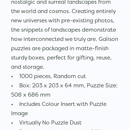
nostalgic and surreal landscapes from
the world and cosmos. Creating entirely
new universes with pre-existing photos,
the snippets of landscapes demonstrate
how interconnected we truly are. Galison
puzzles are packaged in matte-finish
sturdy boxes, perfect for gifting, reuse,
and storage.
• 1000 pieces, Random cut
• Box: 203 x 203 x 64 mm, Puzzle Size:
508 x 686 mm
• Includes Colour Insert with Puzzle
Image
• Virtually No Puzzle Dust