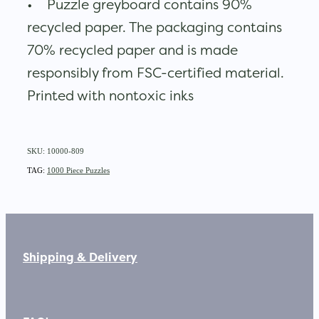
• Puzzle greyboard contains 90%
recycled paper. The packaging contains
70% recycled paper and is made
responsibly from FSC-certified material.
Printed with nontoxic inks
SKU: 10000-809
TAG:
1000 Piece Puzzles
Shipping & Delivery