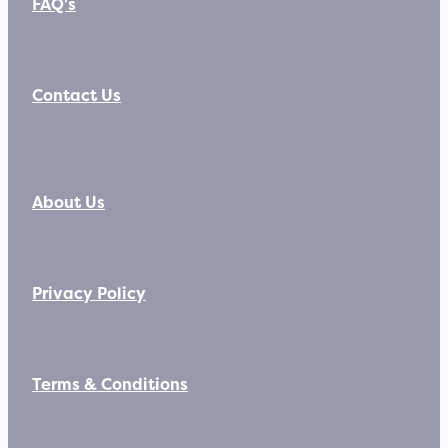
FAQ's
Contact Us
About Us
Privacy Policy
Terms & Conditions