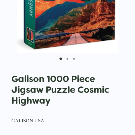
Galison 1000 Piece
Jigsaw Puzzle Cosmic
Highway
GALISON USA