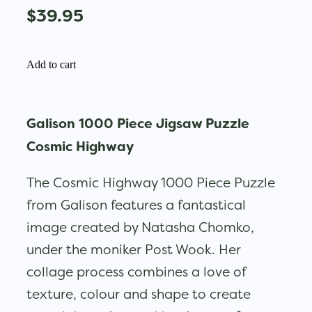
$39.95
Add to cart
Galison 1000 Piece Jigsaw Puzzle
Cosmic Highway
The Cosmic Highway 1000 Piece Puzzle
from Galison features a fantastical
image created by Natasha Chomko,
under the moniker Post Wook. Her
collage process combines a love of
texture, colour and shape to create