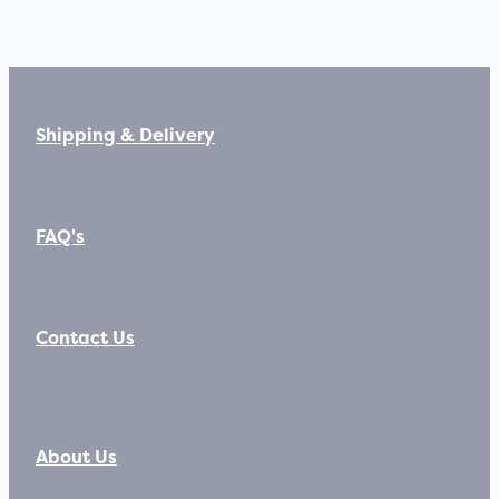
Shipping & Delivery
FAQ's
Contact Us
About Us