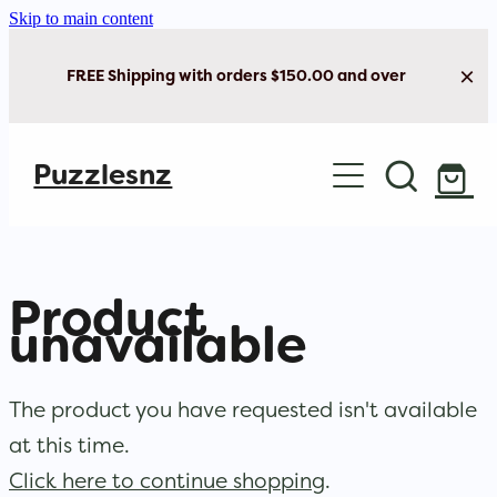
Skip to main content
FREE Shipping with orders $150.00 and over
Home
Puzzlesnz
Shop Jigsaw Puzzles
New Arrivals
Product
Brain Play
unavailable
Cards & Stationery
The product you have requested isn't available
at this time.
Click here to continue shopping
.