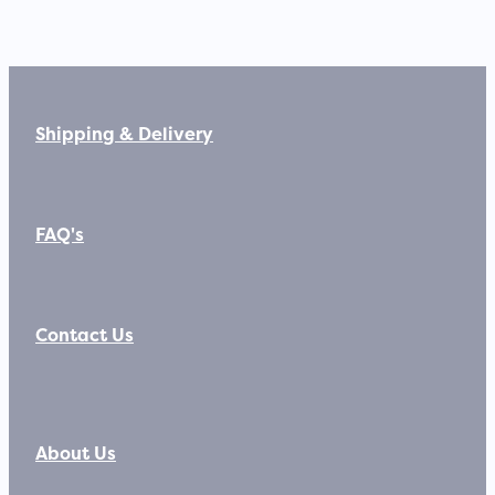
Shipping & Delivery
FAQ's
Contact Us
About Us