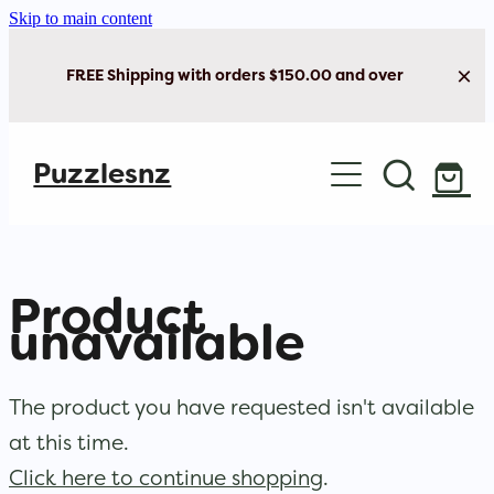
Skip to main content
FREE Shipping with orders $150.00 and over
Home
Puzzlesnz
Shop Jigsaw Puzzles
New Arrivals
Product
Brain Play
unavailable
Cards & Stationery
The product you have requested isn't available
at this time.
Click here to continue shopping
.