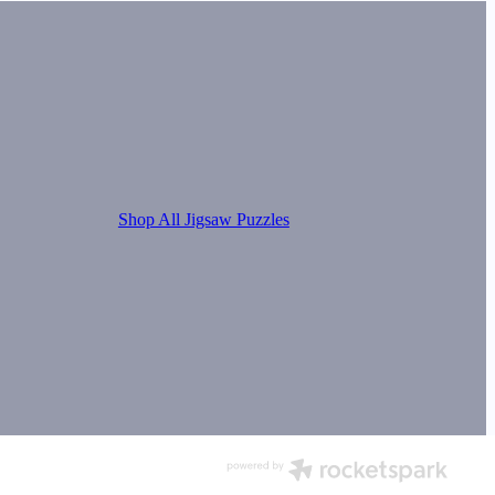
Shop All Jigsaw Puzzles