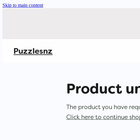
Skip to main content
Puzzlesnz
Product u
The product you have reque
Click here to continue sh