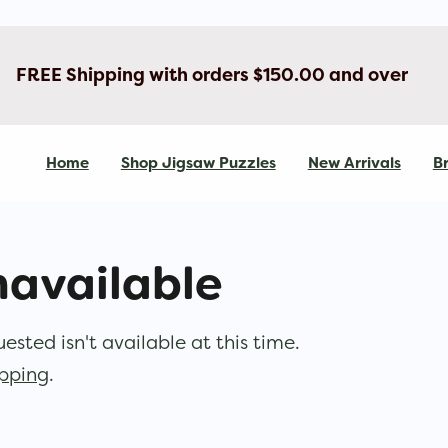
FREE Shipping with orders $150.00 and over
Home
Shop Jigsaw Puzzles
New Arrivals
Br
navailable
sted isn't available at this time.
opping
.