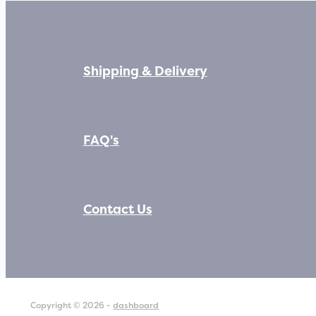
Shipping & Delivery
FAQ's
Contact Us
Copyright © 2026 -
dashboard