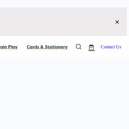
ain Play
Cards & Stationery
Contact Us