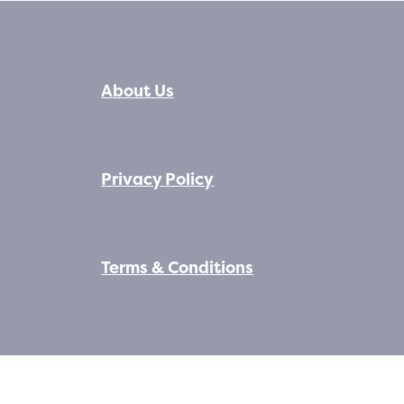
About Us
Privacy Policy
Terms & Conditions