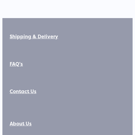
Shipping & Delivery
FAQ's
Contact Us
About Us