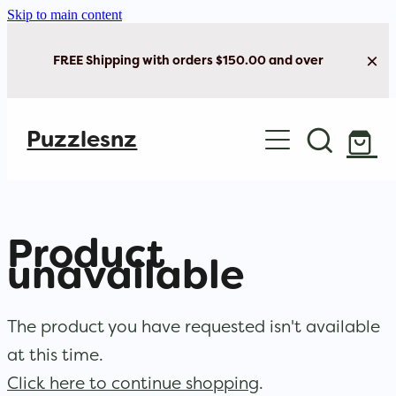
Skip to main content
FREE Shipping with orders $150.00 and over
Home
Puzzlesnz
Shop Jigsaw Puzzles
New Arrivals
Product
Brain Play
unavailable
Cards & Stationery
The product you have requested isn't available
at this time.
Click here to continue shopping
.