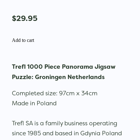
$29.95
Add to cart
Trefl 1000 Piece Panorama Jigsaw
Puzzle: Groningen Netherlands
Completed size: 97cm x 34cm
Made in Poland
Trefl SA is a family business operating
since 1985 and based in Gdynia Poland