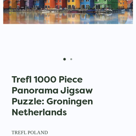
Trefl 1000 Piece
Panorama Jigsaw
Puzzle: Groningen
Netherlands
TREFL POLAND