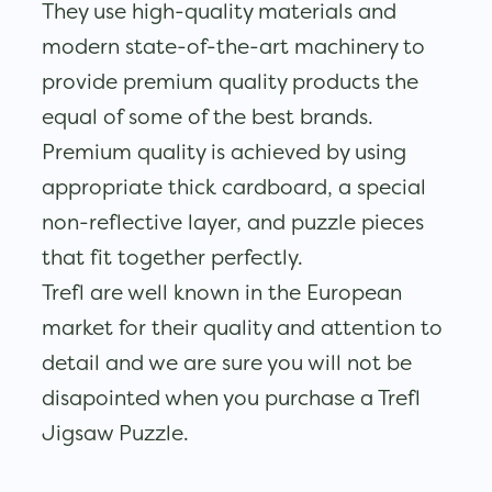
They use high-quality materials and
modern state-of-the-art machinery to
provide premium quality products the
equal of some of the best brands.
Premium quality is achieved by using
appropriate thick cardboard, a special
non-reflective layer, and puzzle pieces
that fit together perfectly.
Trefl are well known in the European
market for their quality and attention to
detail and we are sure you will not be
disapointed when you purchase a Trefl
Jigsaw Puzzle.