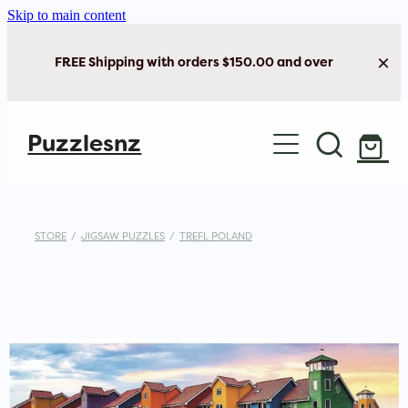
Skip to main content
FREE Shipping with orders $150.00 and over
Home
Puzzlesnz
Shop Jigsaw Puzzles
Shop New Arrivals
STORE
/
JIGSAW PUZZLES
/
TREFL POLAND