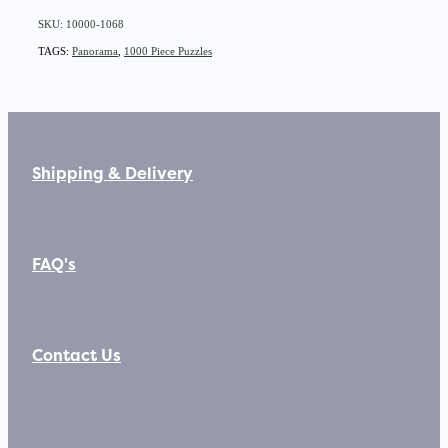
SKU: 10000-1068
TAGS:
Panorama
,
1000 Piece Puzzles
Shipping & Delivery
FAQ's
Contact Us