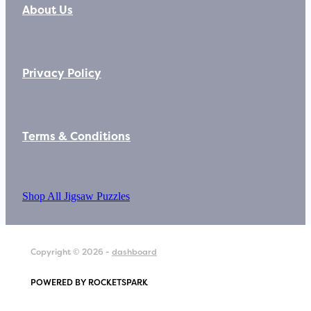
About Us
Privacy Policy
Terms & Conditions
Shop All Jigsaw Puzzles
Copyright © 2026 -
dashboard
POWERED BY ROCKETSPARK