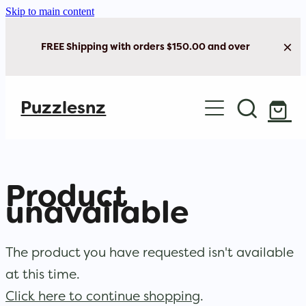
Skip to main content
FREE Shipping with orders $150.00 and over
Home
Puzzlesnz
Shop Jigsaw Puzzles
New Arrivals
Product
Brain Play
unavailable
Cards & Stationery
The product you have requested isn't available
at this time.
Click here to continue shopping
.