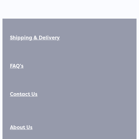
Shipping & Delivery
FAQ's
Contact Us
About Us