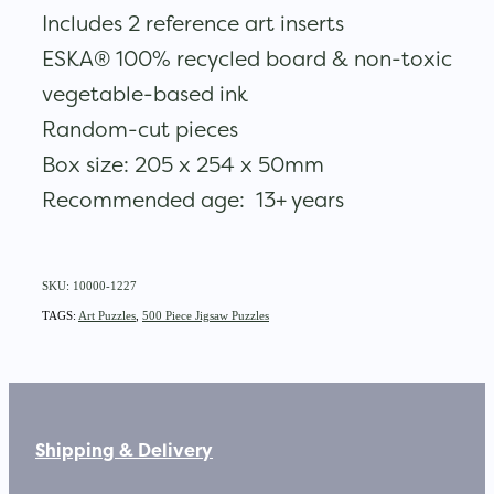
Includes 2 reference art inserts
ESKA® 100% recycled board & non-toxic
vegetable-based ink
Random-cut pieces
Box size: 205 x 254 x 50mm
Recommended age: 13+ years
SKU: 10000-1227
TAGS:
Art Puzzles
,
500 Piece Jigsaw Puzzles
Shipping & Delivery