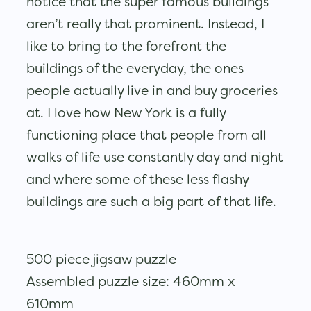
notice that the super famous buildings
aren’t really that prominent. Instead, I
like to bring to the forefront the
buildings of the everyday, the ones
people actually live in and buy groceries
at. I love how New York is a fully
functioning place that people from all
walks of life use constantly day and night
and where some of these less flashy
buildings are such a big part of that life.
500 piece jigsaw puzzle
Assembled puzzle size: 460mm x
610mm