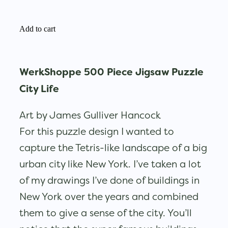
Add to cart
WerkShoppe 500 Piece Jigsaw Puzzle
City Life
Art by James Gulliver Hancock
For this puzzle design I wanted to
capture the Tetris-like landscape of a big
urban city like New York. I’ve taken a lot
of my drawings I’ve done of buildings in
New York over the years and combined
them to give a sense of the city. You’ll