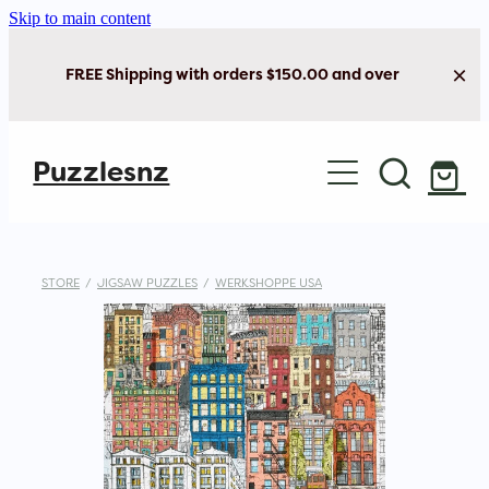
Skip to main content
FREE Shipping with orders $150.00 and over
Home
Puzzlesnz
Shop Jigsaw Puzzles
Shop New Arrivals
STORE
/
JIGSAW PUZZLES
/
WERKSHOPPE USA