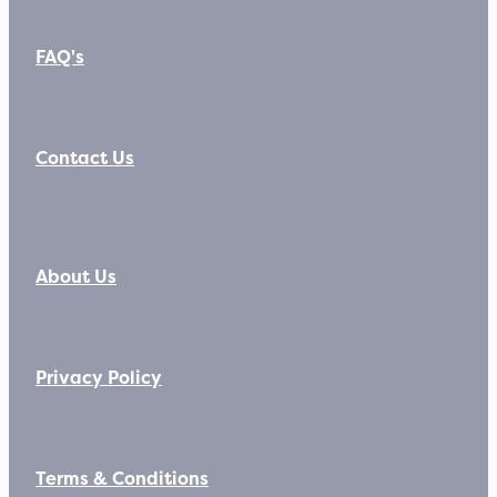
FAQ's
Contact Us
About Us
Privacy Policy
Terms & Conditions