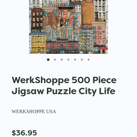
WerkShoppe 500 Piece
Jigsaw Puzzle City Life
WERKSHOPPE USA
$36.95