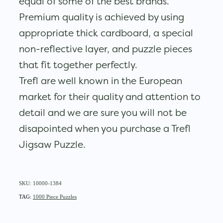
equal of some of the best brands.
Premium quality is achieved by using
appropriate thick cardboard, a special
non-reflective layer, and puzzle pieces
that fit together perfectly.
Trefl are well known in the European
market for their quality and attention to
detail and we are sure you will not be
disapointed when you purchase a Trefl
Jigsaw Puzzle.
SKU: 10000-1384
TAG:
1000 Piece Puzzles