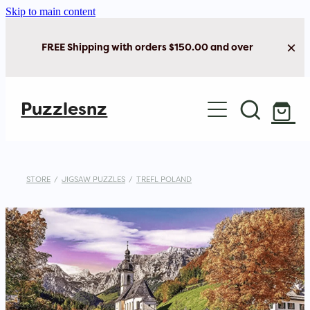
Skip to main content
FREE Shipping with orders $150.00 and over
Home
Puzzlesnz
Shop Jigsaw Puzzles
New Arrivals
STORE
/
JIGSAW PUZZLES
/
TREFL POLAND
Brain Play
Cards & Stationery