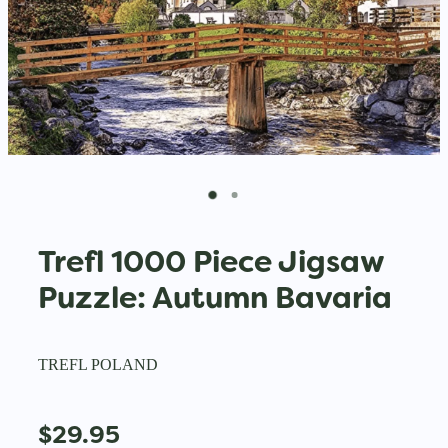
Trefl 1000 Piece Jigsaw
Puzzle: Autumn Bavaria
TREFL POLAND
$29.95