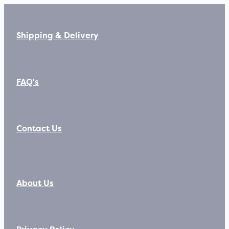
Shipping & Delivery
FAQ's
Contact Us
About Us