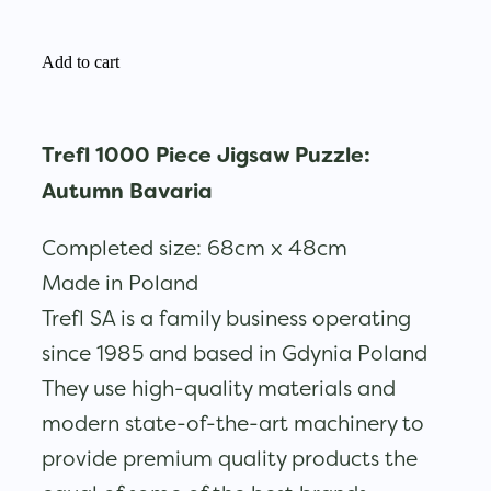
Add to cart
Trefl 1000 Piece Jigsaw Puzzle:
Autumn Bavaria
Completed size: 68cm x 48cm
Made in Poland
Trefl SA is a family business operating
since 1985 and based in Gdynia Poland
They use high-quality materials and
modern state-of-the-art machinery to
provide premium quality products the