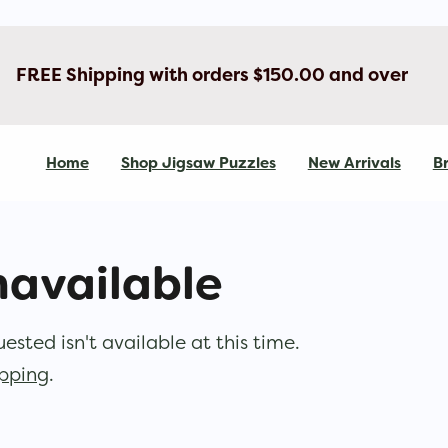
FREE Shipping with orders $150.00 and over
Home
Shop Jigsaw Puzzles
New Arrivals
Br
navailable
sted isn't available at this time.
opping
.