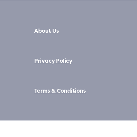
About Us
Privacy Policy
Terms & Conditions