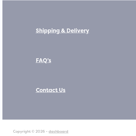
Shipping & Delivery
FAQ's
Contact Us
Copyright © 2026 -
dashboard