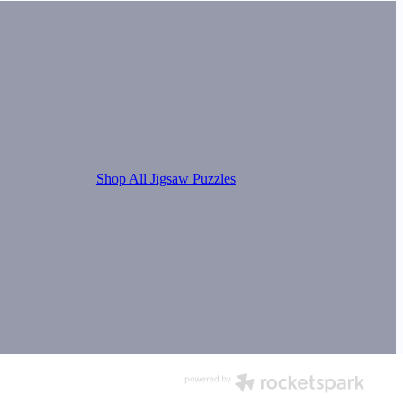
Shop All Jigsaw Puzzles