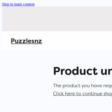
Skip to main content
Puzzlesnz
Product u
The product you have reque
Click here to continue sh