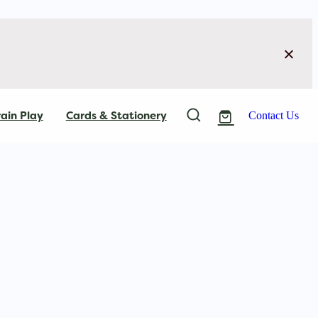
ain Play
Cards & Stationery
Contact Us