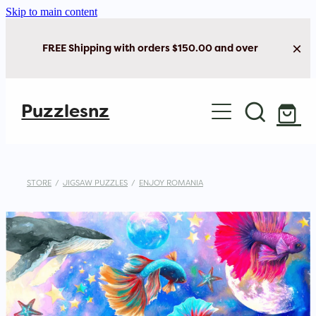
Skip to main content
FREE Shipping with orders $150.00 and over
Home
Puzzlesnz
Shop Jigsaw Puzzles
New Arrivals
STORE
/
JIGSAW PUZZLES
/
ENJOY ROMANIA
Brain Play
Cards & Stationery