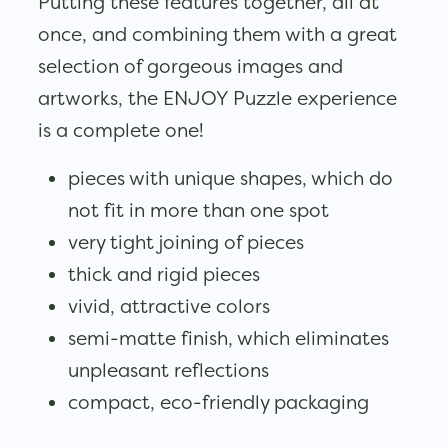
Putting these features together, all at
once, and combining them with a great
selection of gorgeous images and
artworks, the ENJOY Puzzle experience
is a complete one!
pieces with unique shapes, which do
not fit in more than one spot
very tight joining of pieces
thick and rigid pieces
vivid, attractive colors
semi-matte finish, which eliminates
unpleasant reflections
compact, eco-friendly packaging