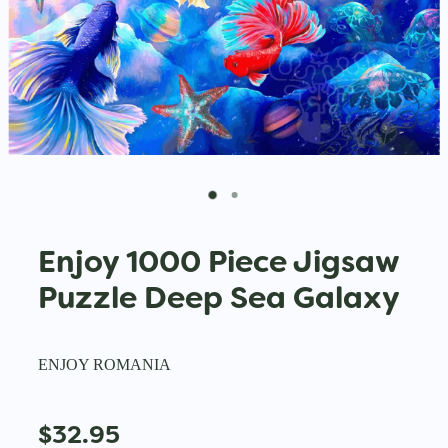
Enjoy 1000 Piece Jigsaw
Puzzle Deep Sea Galaxy
ENJOY ROMANIA
$32.95