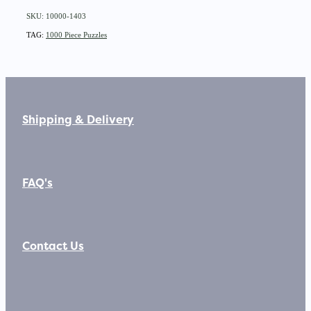
SKU: 10000-1403
TAG:
1000 Piece Puzzles
Shipping & Delivery
FAQ's
Contact Us