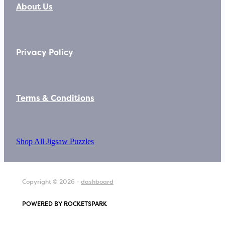
About Us
Privacy Policy
Terms & Conditions
Shop All Jigsaw Puzzles
Copyright © 2026 -
dashboard
POWERED BY ROCKETSPARK