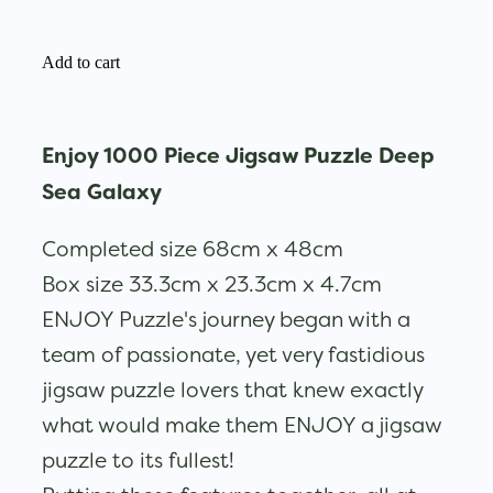
Add to cart
Enjoy 1000 Piece Jigsaw Puzzle Deep
Sea Galaxy
Completed size 68cm x 48cm
Box size 33.3cm x 23.3cm x 4.7cm
ENJOY Puzzle's journey began with a
team of passionate, yet very fastidious
jigsaw puzzle lovers that knew exactly
what would make them ENJOY a jigsaw
puzzle to its fullest!