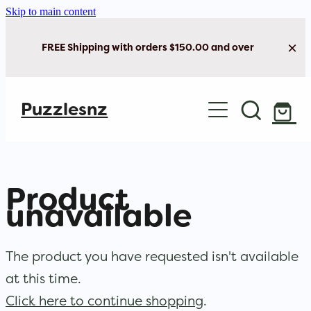
Skip to main content
FREE Shipping with orders $150.00 and over
Home
Puzzlesnz
Shop Jigsaw Puzzles
Shop New Arrivals
Product
unavailable
The product you have requested isn't available
at this time.
Click here to continue shopping
.