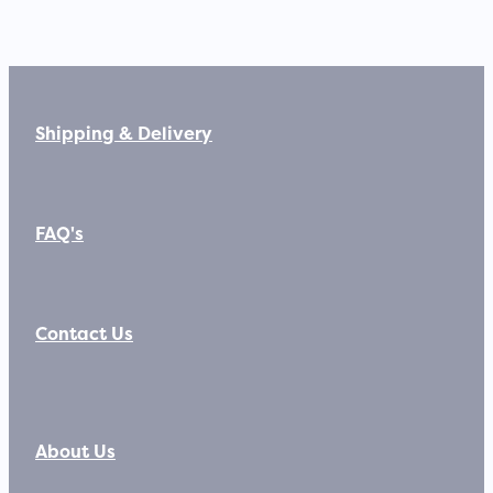
Shipping & Delivery
FAQ's
Contact Us
About Us