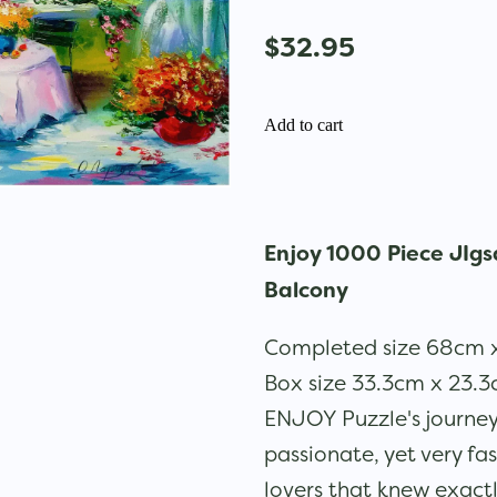
$32.95
Add to cart
Enjoy 1000 Piece JIgs
Balcony
Completed size 68cm
Box size 33.3cm x 23.
ENJOY Puzzle's journe
passionate, yet very fa
lovers that knew exac