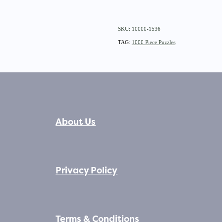
SKU: 10000-1536
TAG:
1000 Piece Puzzles
About Us
Privacy Policy
Terms & Conditions