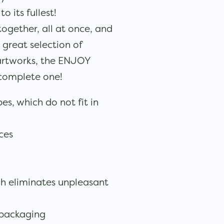
 its fullest!
together, all at once, and
great selection of
artworks, the ENJOY
 complete one!
es, which do not fit in
eces
ch eliminates unpleasant
 packaging