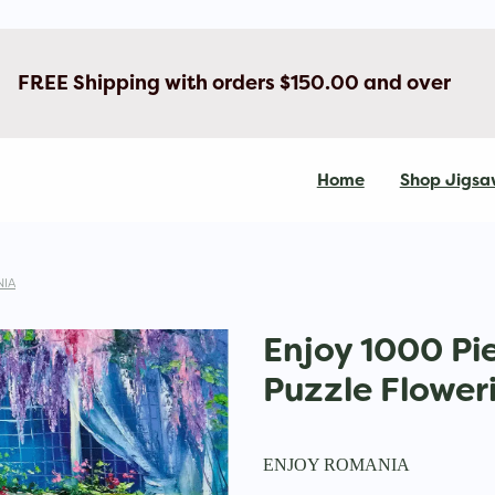
FREE Shipping with orders $150.00 and over
Home
Shop Jigsa
IA
Enjoy 1000 Pi
Puzzle Flower
ENJOY ROMANIA