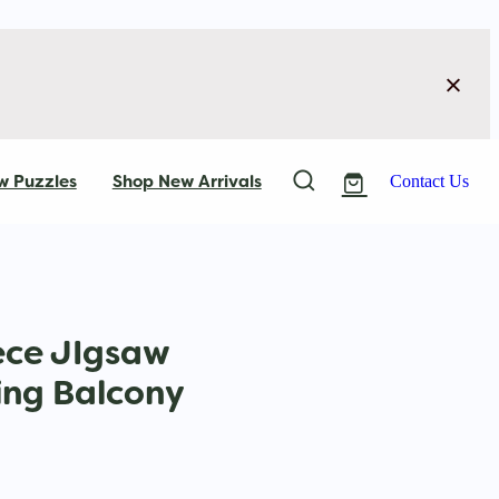
w Puzzles
Shop New Arrivals
Contact Us
ece JIgsaw
ing Balcony