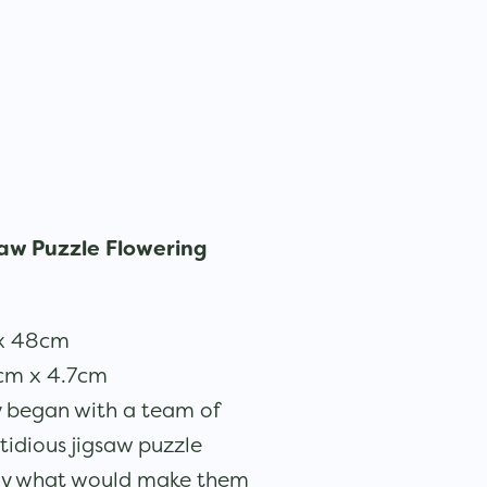
aw Puzzle Flowering
 x 48cm
3cm x 4.7cm
y began with a team of
stidious jigsaw puzzle
tly what would make them