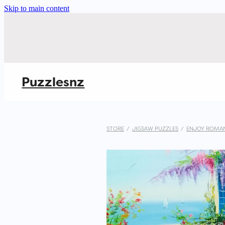
Skip to main content
Puzzlesnz
STORE
/
JIGSAW PUZZLES
/
ENJOY ROMAN