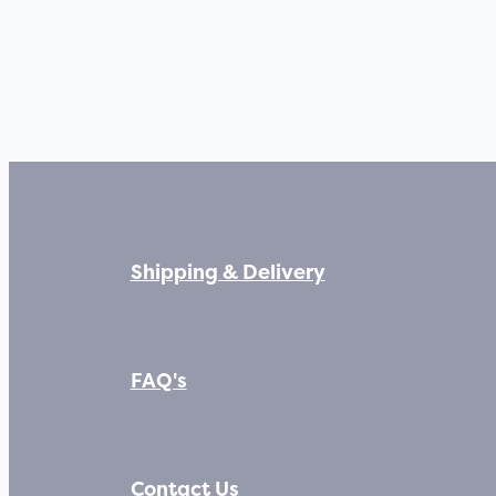
Shipping & Delivery
FAQ's
Contact Us