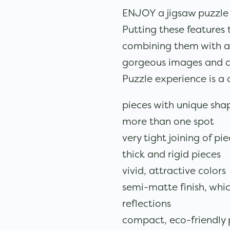
ENJOY a jigsaw puzzle to
Putting these features 
combining them with a 
gorgeous images and 
Puzzle experience is a
pieces with unique shap
more than one spot
very tight joining of pi
thick and rigid pieces
vivid, attractive colors
semi-matte finish, whi
reflections
compact, eco-friendly