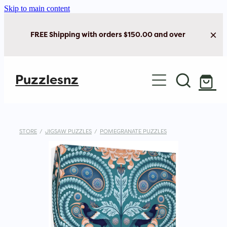
Skip to main content
FREE Shipping with orders $150.00 and over
Home
Puzzlesnz
Shop Jigsaw Puzzles
Shop New Arrivals
STORE
/
JIGSAW PUZZLES
/
POMEGRANATE PUZZLES