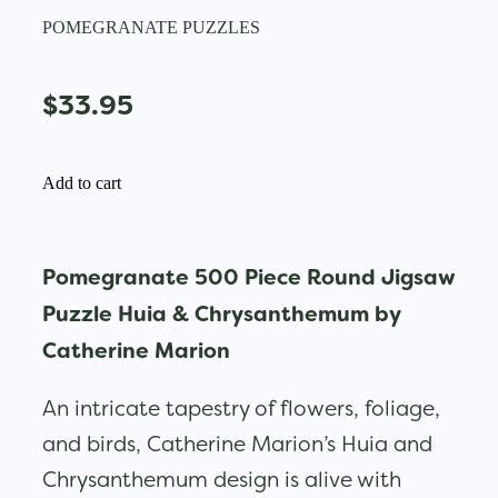
POMEGRANATE PUZZLES
$33.95
Add to cart
Pomegranate 500 Piece Round Jigsaw
Puzzle Huia & Chrysanthemum by
Catherine Marion
An intricate tapestry of flowers, foliage,
and birds, Catherine Marion’s Huia and
Chrysanthemum design is alive with