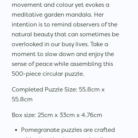
movement and colour yet evokes a
meditative garden mandala. Her
intention is to remind observers of the
natural beauty that can sometimes be
overlooked in our busy lives. Take a
moment to slow down and enjoy the
sense of peace while assembling this
500-piece circular puzzle.
Completed Puzzle Size: 55.8cm x
55.8cm
Box size: 25cm x 33cm x 4.76cm
Pomegranate puzzles are crafted