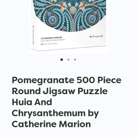
Pomegranate 500 Piece
Round Jigsaw Puzzle
Huia And
Chrysanthemum by
Catherine Marion