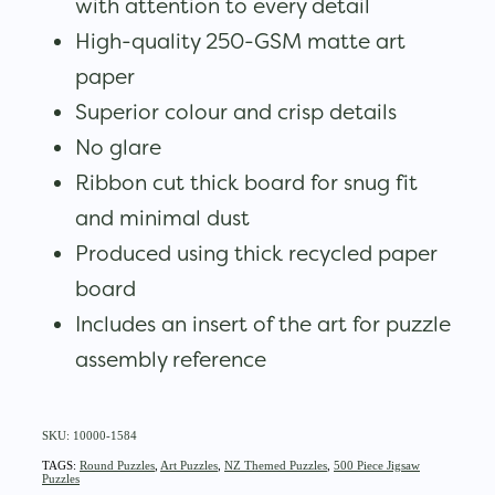
with attention to every detail
High-quality 250-GSM matte art
paper
Superior colour and crisp details
No glare
Ribbon cut thick board for snug fit
and minimal dust
Produced using thick recycled paper
board
Includes an insert of the art for puzzle
assembly reference
SKU: 10000-1584
TAGS:
Round Puzzles
,
Art Puzzles
,
NZ Themed Puzzles
,
500 Piece Jigsaw
Puzzles