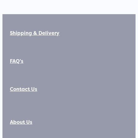
Shipping & Delivery
FAQ's
Contact Us
About Us