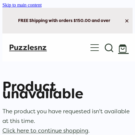
Skip to main content
FREE Shipping with orders $150.00 and over
Home
Puzzlesnz
Shop Jigsaw Puzzles
New Arrivals
Product
Brain Play
unavailable
Cards & Stationery
The product you have requested isn't available
at this time.
Click here to continue shopping
.