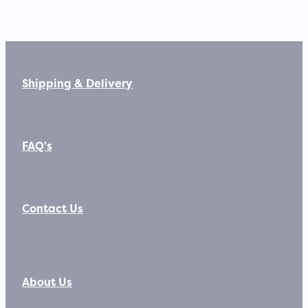
Shipping & Delivery
FAQ's
Contact Us
About Us