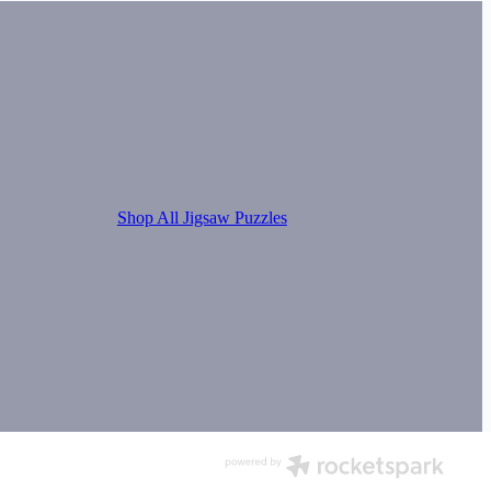
Shop All Jigsaw Puzzles