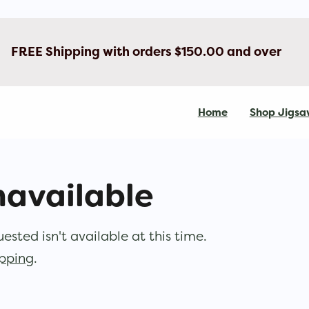
FREE Shipping with orders $150.00 and over
Home
Shop Jigsa
navailable
sted isn't available at this time.
opping
.