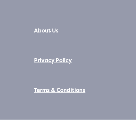
About Us
Privacy Policy
Terms & Conditions