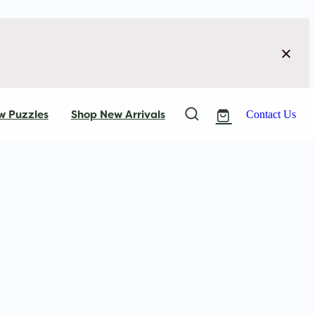
w Puzzles
Shop New Arrivals
Contact Us