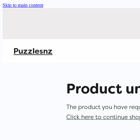
Skip to main content
Puzzlesnz
Product u
The product you have reque
Click here to continue sh