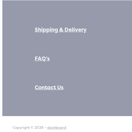
Shipping & Delivery
FAQ's
Contact Us
Copyright © 2026 -
dashboard