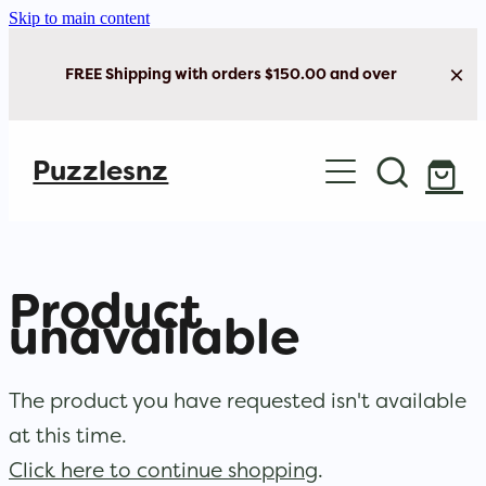
Skip to main content
FREE Shipping with orders $150.00 and over
Home
Puzzlesnz
Shop Jigsaw Puzzles
New Arrivals
Product
Brain Play
unavailable
Cards & Stationery
The product you have requested isn't available
at this time.
Click here to continue shopping
.