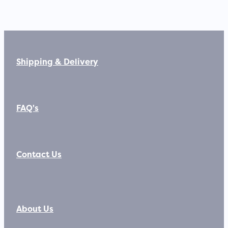
Shipping & Delivery
FAQ's
Contact Us
About Us