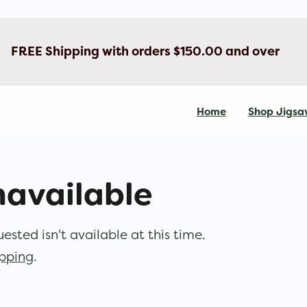
FREE Shipping with orders $150.00 and over
Home
Shop Jigsa
navailable
sted isn't available at this time.
opping
.