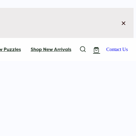
w Puzzles
Shop New Arrivals
Contact Us