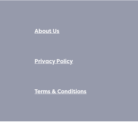
About Us
Privacy Policy
Terms & Conditions