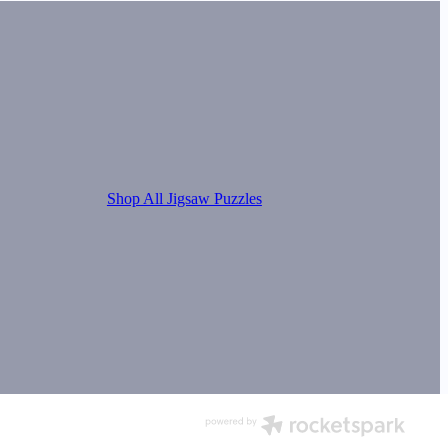
Shop All Jigsaw Puzzles