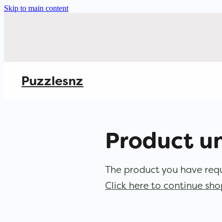
Skip to main content
Puzzlesnz
Product u
The product you have reque
Click here to continue sh