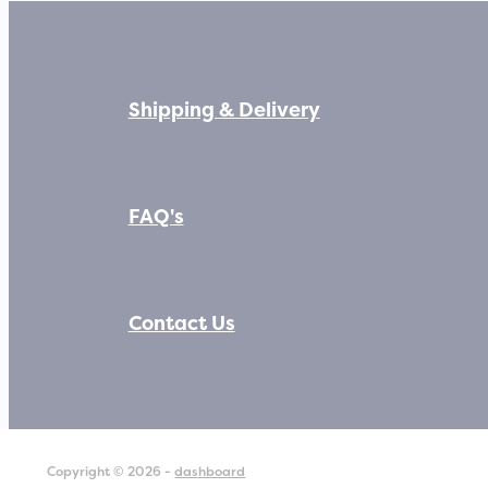
Shipping & Delivery
FAQ's
Contact Us
Copyright © 2026 -
dashboard