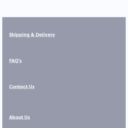
Shipping & Delivery
FAQ's
Contact Us
About Us