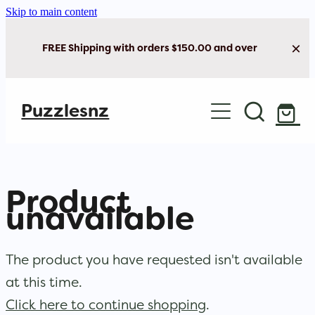
Skip to main content
FREE Shipping with orders $150.00 and over
Home
Puzzlesnz
Shop Jigsaw Puzzles
Shop New Arrivals
Product
unavailable
The product you have requested isn't available
at this time.
Click here to continue shopping
.