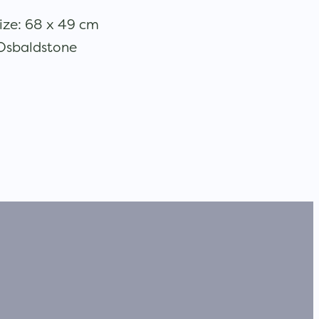
ize: 68 x 49 cm
 Osbaldstone