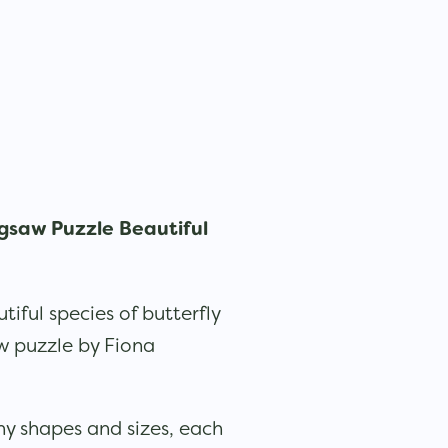
gsaw Puzzle Beautiful
iful species of butterfly
aw puzzle by Fiona
ny shapes and sizes, each