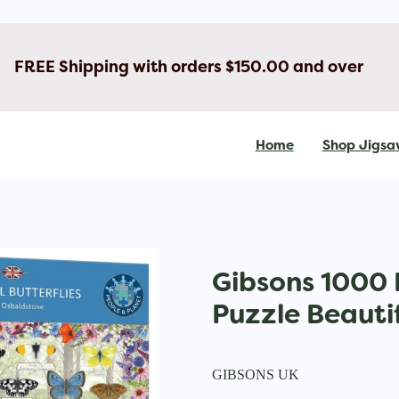
FREE Shipping with orders $150.00 and over
Home
Shop Jigsa
Gibsons 1000 
Puzzle Beautif
GIBSONS UK