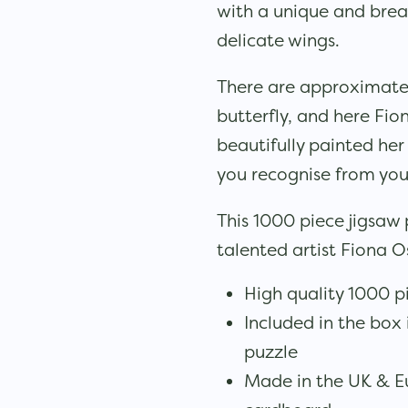
with a unique and brea
delicate wings.
There are approximately
butterfly, and here Fi
beautifully painted her
you recognise from yo
This 1000 piece jigsaw
talented artist Fiona 
High quality 1000 p
Included in the box 
puzzle
Made in the UK & E