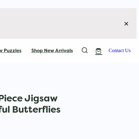
w Puzzles
Shop New Arrivals
Contact Us
Piece Jigsaw
ul Butterflies