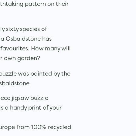
thtaking pattern on their
 sixty species of
ona Osbaldstone has
 favourites. How many will
ur own garden?
 puzzle was painted by the
Osbaldstone.
iece jigsaw puzzle
is a handy print of your
urope from 100% recycled