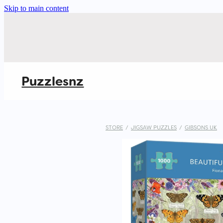
Skip to main content
Puzzlesnz
STORE
/
JIGSAW PUZZLES
/
GIBSONS UK