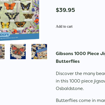
$39.95
Add to cart
Gibsons 1000 Piece Ji
Butterflies
Discover the many beaut
in this 1000 piece jigs
Osbaldstone.
Butterflies come in ma