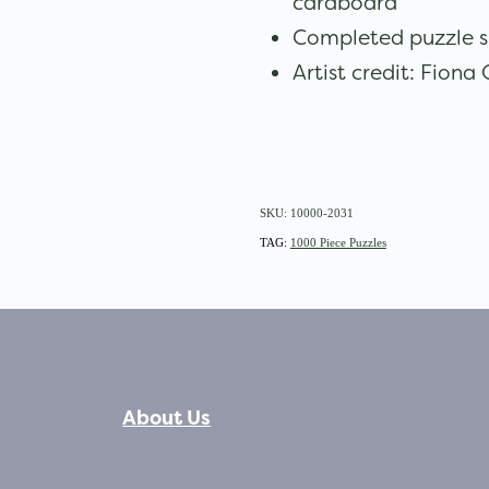
cardboard
Completed puzzle s
Artist credit: Fiona
SKU: 10000-2031
TAG:
1000 Piece Puzzles
About Us