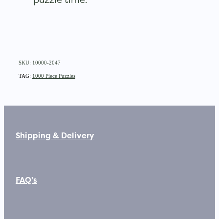
SKU: 10000-2047
TAG:
1000 Piece Puzzles
Shipping & Delivery
FAQ's