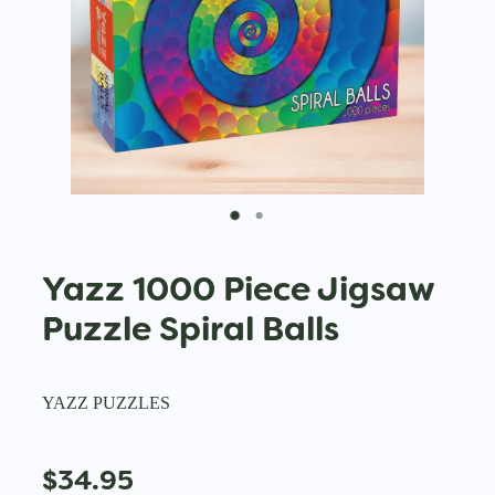
Yazz 1000 Piece Jigsaw
Puzzle Spiral Balls
YAZZ PUZZLES
$34.95