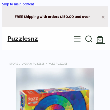
Skip to main content
FREE Shipping with orders $150.00 and over
Home
Puzzlesnz
Shop Jigsaw Puzzles
Shop New Arrivals
STORE
/
JIGSAW PUZZLES
/
YAZZ PUZZLES