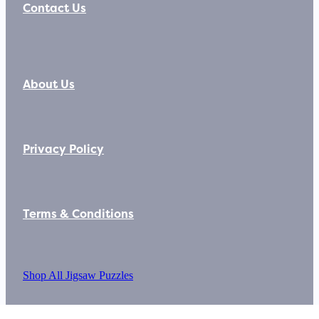
Contact Us
About Us
Privacy Policy
Terms & Conditions
Shop All Jigsaw Puzzles