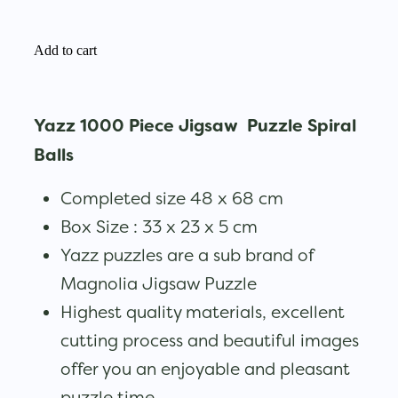
Add to cart
Yazz 1000 Piece Jigsaw Puzzle Spiral
Balls
Completed size 48 x 68 cm
Box Size : 33 x 23 x 5 cm
Yazz puzzles are a sub brand of
Magnolia Jigsaw Puzzle
Highest quality materials, excellent
cutting process and beautiful images
offer you an enjoyable and pleasant
puzzle time.