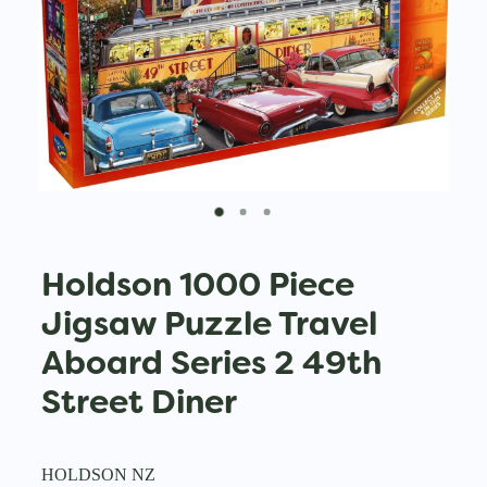
Holdson 1000 Piece
Jigsaw Puzzle Travel
Aboard Series 2 49th
Street Diner
HOLDSON NZ