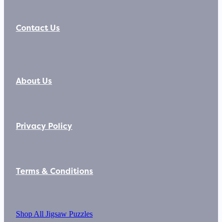
Contact Us
About Us
Privacy Policy
Terms & Conditions
Shop All Jigsaw Puzzles