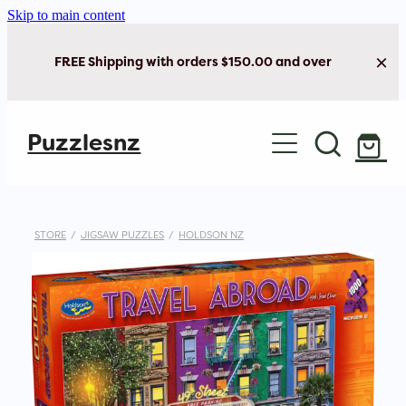
Skip to main content
FREE Shipping with orders $150.00 and over
Home
Puzzlesnz
Shop Jigsaw Puzzles
Shop New Arrivals
STORE
/
JIGSAW PUZZLES
/
HOLDSON NZ