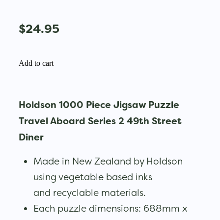
$24.95
Add to cart
Holdson 1000 Piece Jigsaw Puzzle
Travel Aboard Series 2 49th Street
Diner
Made in New Zealand by Holdson
using vegetable based inks
and recyclable materials.
Each puzzle dimensions: 688mm x