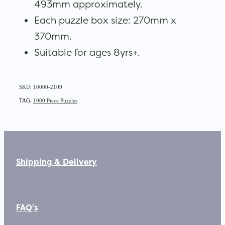
493mm approximately.
Each puzzle box size: 270mm x
370mm.
Suitable for ages 8yrs+.
SKU: 10000-2109
TAG:
1000 Piece Puzzles
Shipping & Delivery
FAQ's