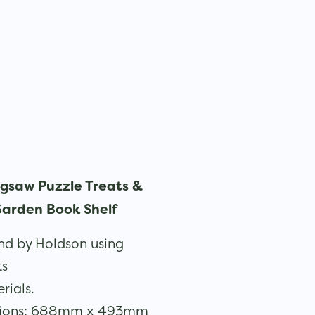
igsaw Puzzle Treats &
arden Book Shelf
d by Holdson using
ks
rials.
sions: 688mm x 493mm