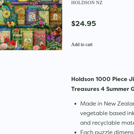
HOLDSON NZ
$24.95
Add to cart
Holdson 1000 Piece J
Treasures 4 Summer G
Made in New Zealan
vegetable based in
and recyclable mate
Each puzzle dimen