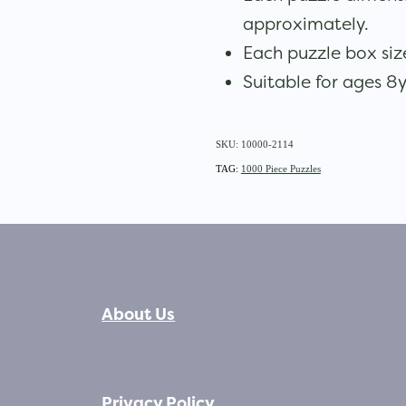
approximately.
Each puzzle box s
Suitable for ages 8y
SKU: 10000-2114
TAG:
1000 Piece Puzzles
About Us
Privacy Policy