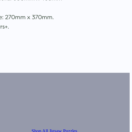
ize: 270mm x 370mm.
rs+.
Shop All Jigsaw Puzzles