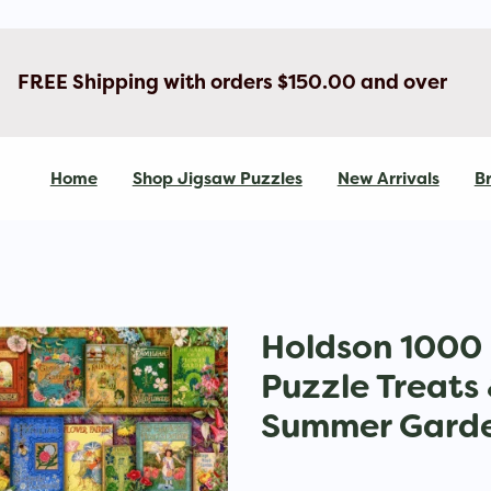
FREE Shipping with orders $150.00 and over
Home
Shop Jigsaw Puzzles
New Arrivals
Br
Holdson 1000 
Puzzle Treats
Summer Garde