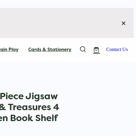
ain Play
Cards & Stationery
Contact Us
Piece Jigsaw
 & Treasures 4
n Book Shelf