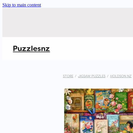
Skip to main content
Puzzlesnz
STORE
/
JIGSAW PUZZLES
/
HOLDSON NZ