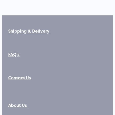
Shipping & Delivery
FAQ's
Contact Us
About Us