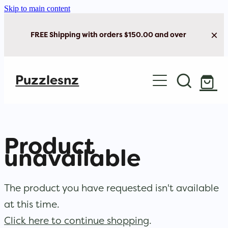
Skip to main content
FREE Shipping with orders $150.00 and over
Home
Puzzlesnz
Shop Jigsaw Puzzles
New Arrivals
Product
Brain Play
unavailable
Cards & Stationery
The product you have requested isn't available
at this time.
Click here to continue shopping
.