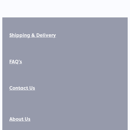
Shipping & Delivery
FAQ's
Contact Us
About Us