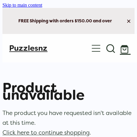
Skip to main content
FREE Shipping with orders $150.00 and over
Home
Puzzlesnz
Shop Jigsaw Puzzles
New Arrivals
Product
Brain Play
unavailable
Cards & Stationery
The product you have requested isn't available
at this time.
Click here to continue shopping
.