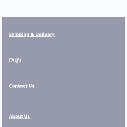
Shipping & Delivery
FAQ's
Contact Us
About Us