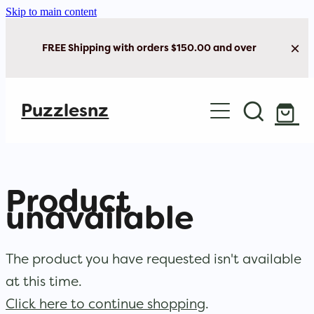
Skip to main content
FREE Shipping with orders $150.00 and over
Home
Puzzlesnz
Shop Jigsaw Puzzles
New Arrivals
Product
Brain Play
unavailable
Cards & Stationery
The product you have requested isn't available
at this time.
Click here to continue shopping
.