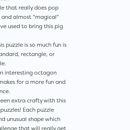
zle that really does pop
t and almost "magical"
ve used to bring this pig
s puzzle is so much fun is
tandard, rectangle, or
le.
n interesting octagon
 makes for a more fun and
nce.
een extra crafty with this
 puzzles! Each puzzle
and unusual shape which
llenge that will really get