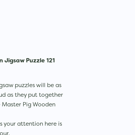
 Jigsaw Puzzle 121
gsaw puzzles will be as
ud as they put together
e Master Pig Wooden
 your attention here is
lour.