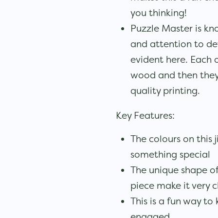
you thinking!
Puzzle Master is kno
and attention to det
evident here. Each o
wood and then they
quality printing.
Key Features:
The colours on this 
something special
The unique shape of
piece make it very 
This is a fun way to
engaged