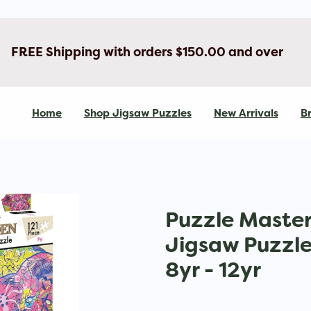
FREE Shipping with orders $150.00 and over
Home
Shop Jigsaw Puzzles
New Arrivals
Br
Puzzle Maste
Jigsaw Puzzle 
8yr - 12yr