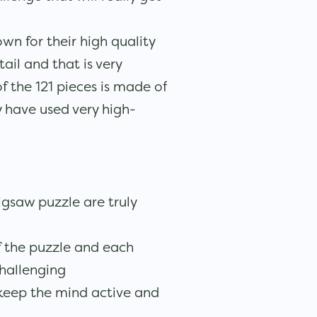
wn for their high quality
ail and that is very
f the 121 pieces is made of
 have used very high-
jigsaw puzzle are truly
 the puzzle and each
challenging
 keep the mind active and