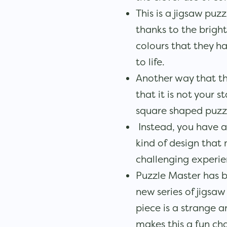
This is a jigsaw puz
thanks to the brigh
colours that they ha
to life.
Another way that thi
that it is not your s
square shaped puzz
Instead, you have a
kind of design that
challenging experie
Puzzle Master has b
new series of jigsaw
piece is a strange 
makes this a fun cha