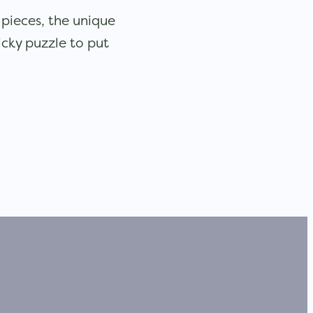
1 pieces, the unique
icky puzzle to put