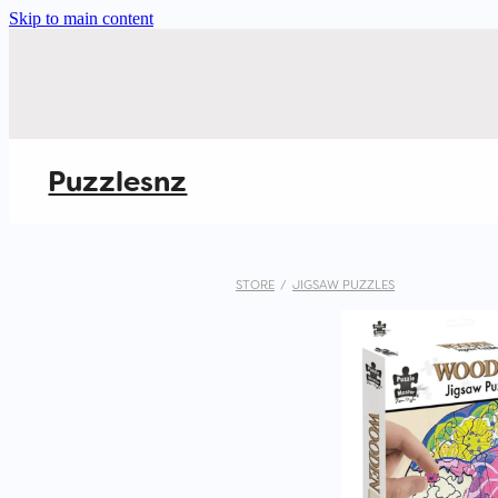
Skip to main content
Puzzlesnz
STORE
/
JIGSAW PUZZLES