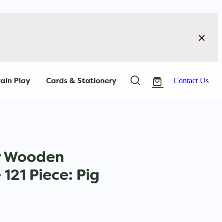
ain Play
Cards & Stationery
Contact Us
r Wooden
121 Piece: Pig