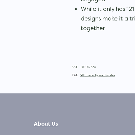
While it only has 12
designs make it a tr
together
SKU: 10000-224
TAG:
500 Piece Jigsaw Puzzles
About Us