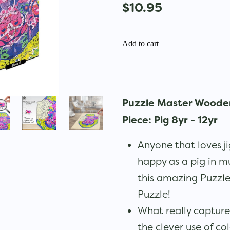
$10.95
Add to cart
Puzzle Master Wooden
Piece: Pig 8yr - 12yr
Anyone that loves ji
happy as a pig in m
this amazing Puzzl
Puzzle!
What really captures
the clever use of co