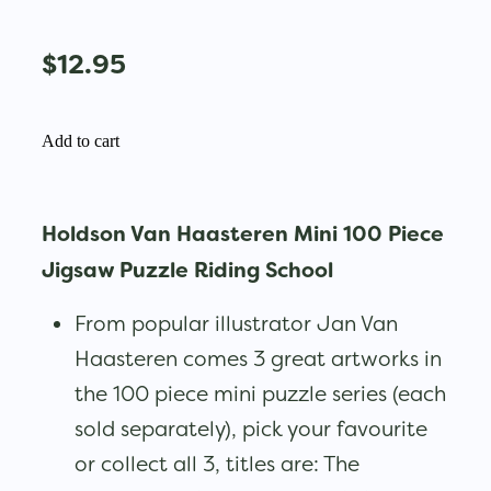
$12.95
Add to cart
Holdson Van Haasteren Mini 100 Piece
Jigsaw Puzzle Riding School
From popular illustrator Jan Van
Haasteren comes 3 great artworks in
the 100 piece mini puzzle series (each
sold separately), pick your favourite
or collect all 3, titles are: The