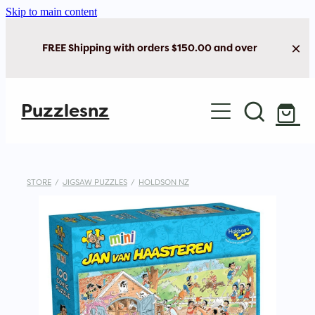
Skip to main content
FREE Shipping with orders $150.00 and over
Home
Puzzlesnz
Shop Jigsaw Puzzles
New Arrivals
STORE
/
JIGSAW PUZZLES
/
HOLDSON NZ
Brain Play
Cards & Stationery