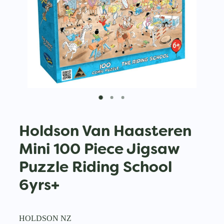
Holdson Van Haasteren
Mini 100 Piece Jigsaw
Puzzle Riding School
6yrs+
HOLDSON NZ