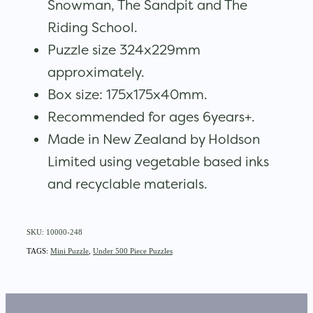
Snowman, The Sandpit and The
Riding School.
Puzzle size 324x229mm
approximately.
Box size: 175x175x40mm.
Recommended for ages 6years+.
Made in New Zealand by Holdson
Limited using vegetable based inks
and recyclable materials.
SKU: 10000-248
TAGS:
Mini Puzzle
,
Under 500 Piece Puzzles