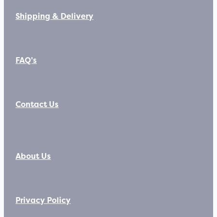
Shipping & Delivery
FAQ's
Contact Us
About Us
Privacy Policy