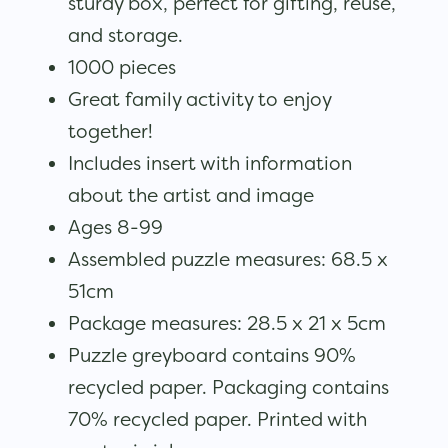
sturdy box, perfect for gifting, reuse,
and storage.
1000 pieces
Great family activity to enjoy
together!
Includes insert with information
about the artist and image
Ages 8-99
Assembled puzzle measures: 68.5 x
51cm
Package measures: 28.5 x 21 x 5cm
Puzzle greyboard contains 90%
recycled paper. Packaging contains
70% recycled paper. Printed with