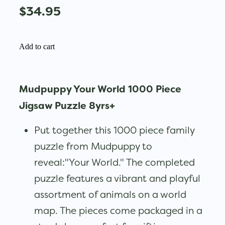
$34.95
Add to cart
Mudpuppy Your World 1000 Piece
Jigsaw Puzzle 8yrs+
Put together this 1000 piece family
puzzle from Mudpuppy to
reveal:"Your World." The completed
puzzle features a vibrant and playful
assortment of animals on a world
map. The pieces come packaged in a