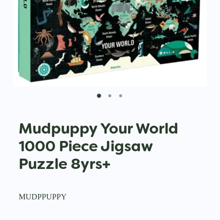
Mudpuppy Your World
1000 Piece Jigsaw
Puzzle 8yrs+
MUDPPUPPY