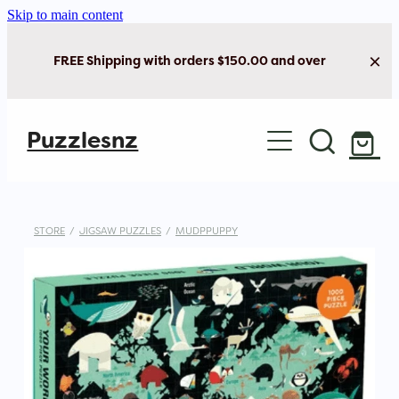
Skip to main content
FREE Shipping with orders $150.00 and over
Home
Puzzlesnz
Shop Jigsaw Puzzles
New Arrivals
STORE
/
JIGSAW PUZZLES
/
MUDPPUPPY
Brain Play
Cards & Stationery