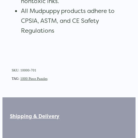
nontoxic inks.
All Mudpuppy products adhere to
CPSIA, ASTM, and CE Safety
Regulations
SKU: 10000-701
TAG:
1000 Piece Puzzles
Shipping & Delivery