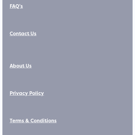
FAQ's
Contact Us
About Us
Privacy Policy
Terms & Conditions