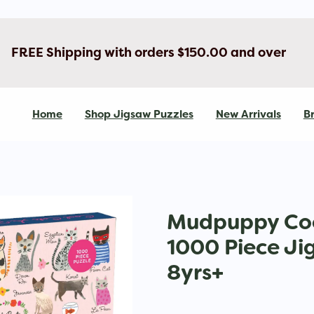
FREE Shipping with orders $150.00 and over
Home
Shop Jigsaw Puzzles
New Arrivals
Br
Mudpuppy Coo
1000 Piece Ji
8yrs+