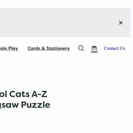
ain Play
Cards & Stationery
Contact Us
l Cats A-Z
gsaw Puzzle