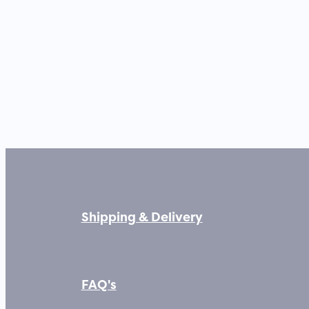
Shipping & Delivery
FAQ's