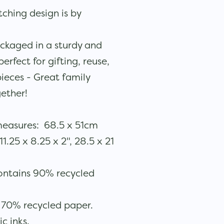
ching design is by
ckaged in a sturdy and
rfect for gifting, reuse,
ieces - Great family
gether!
measures: 68.5 x 51cm
.25 x 8.25 x 2", 28.5 x 21
ontains 90% recycled
 70% recycled paper.
ic inks.