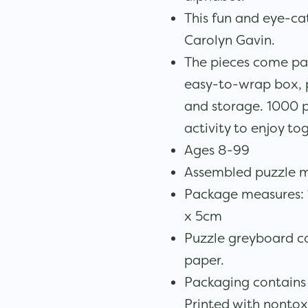
This fun and eye-cat
Carolyn Gavin.
The pieces come pa
easy-to-wrap box, pe
and storage. 1000 p
activity to enjoy to
Ages 8-99
Assembled puzzle 
Package measures: 11
x 5cm
Puzzle greyboard c
paper.
Packaging contains
Printed with nontox