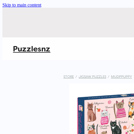
Skip to main content
Puzzlesnz
STORE
/
JIGSAW PUZZLES
/
MUDPPUPPY