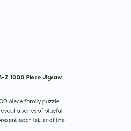
A-Z 1000 Piece Jigsaw
000 piece family puzzle
veal a series of playful
resent each letter of the