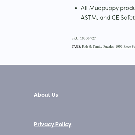
All Mudpuppy produ
ASTM, and CE Safet
SKU: 10000-727
TAGS:
Kids & Family Puzzles
,
1000 Piece Pu
About Us
Privacy Policy