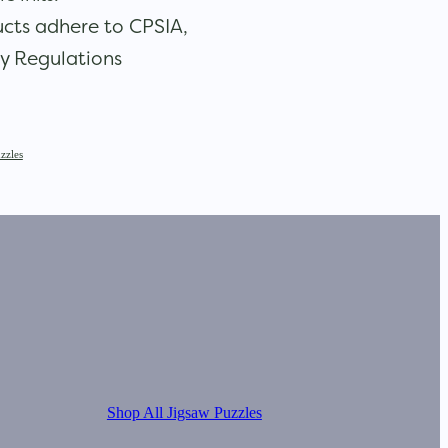
cts adhere to CPSIA,
y Regulations
zzles
Shop All Jigsaw Puzzles