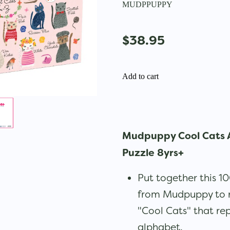
MUDPPUPPY
$38.95
Add to cart
Mudpuppy Cool Cats 
Puzzle 8yrs+
Put together this 1
from Mudpuppy to re
"Cool Cats" that rep
alphabet.