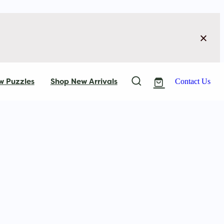
w Puzzles
Shop New Arrivals
Contact Us