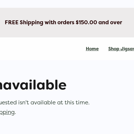
FREE Shipping with orders $150.00 and over
Home
Shop Jigsa
navailable
sted isn't available at this time.
opping
.