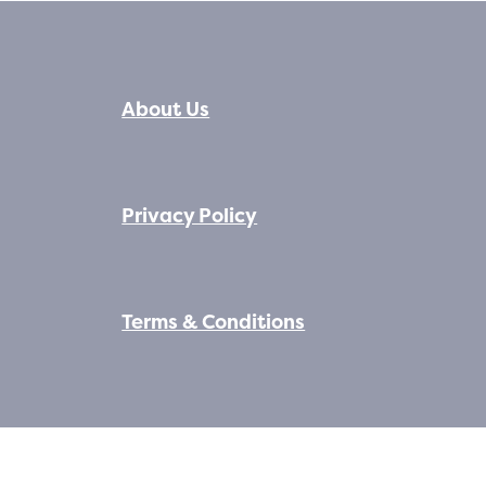
About Us
Privacy Policy
Terms & Conditions