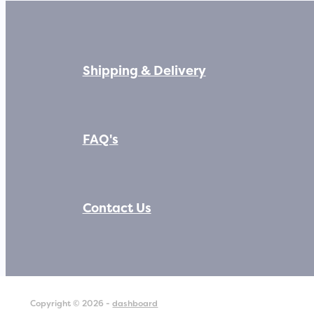
Shipping & Delivery
FAQ's
Contact Us
Copyright © 2026 -
dashboard