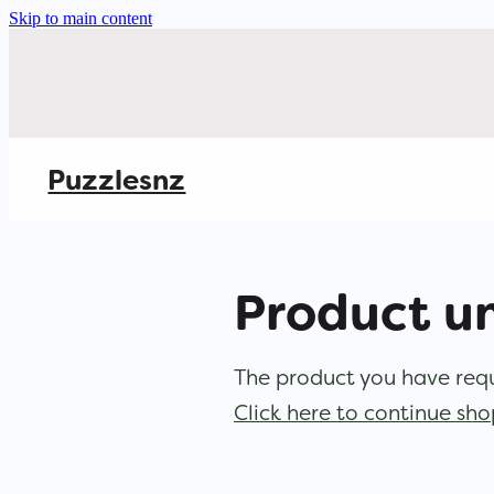
Skip to main content
Puzzlesnz
Product u
The product you have reque
Click here to continue sh