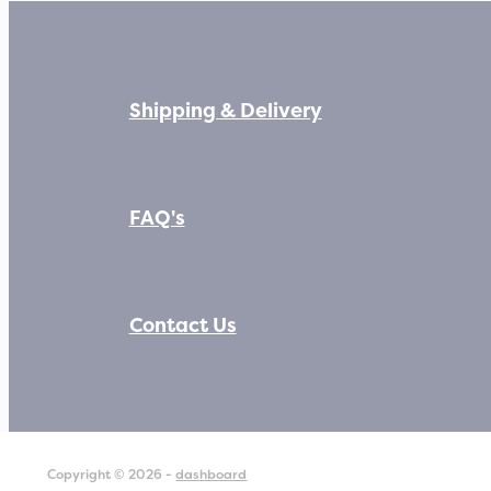
Shipping & Delivery
FAQ's
Contact Us
Copyright © 2026 -
dashboard