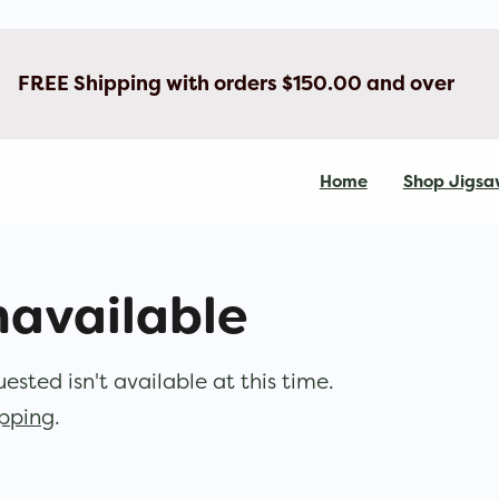
FREE Shipping with orders $150.00 and over
Home
Shop Jigsa
navailable
sted isn't available at this time.
opping
.