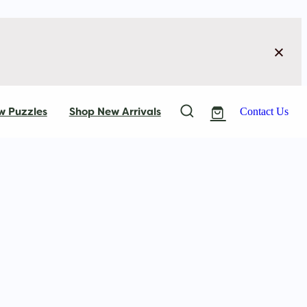
w Puzzles
Shop New Arrivals
Contact Us