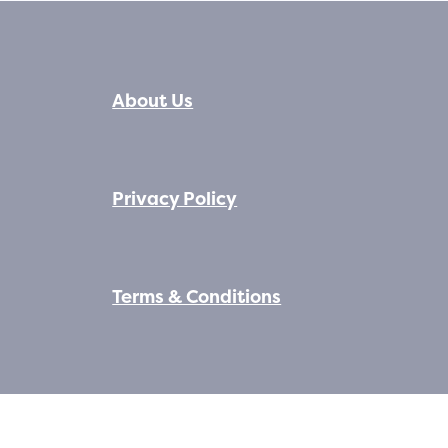
About Us
Privacy Policy
Terms & Conditions