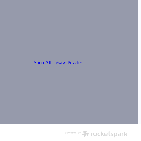
Shop All Jigsaw Puzzles