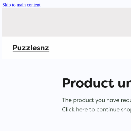
Skip to main content
Puzzlesnz
Product u
The product you have reque
Click here to continue sh