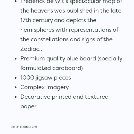
Frederick de Wit's spectacular map of
the heavens was published in the late
17th century and depicts the
hemispheres with representations of
the constellations and signs of the
Zodiac..
Premium quality blue board (specially
formulated cardboard)
1000 jigsaw pieces
Complex imagery
Decorative printed and textured
paper
SKU: 10000-1759