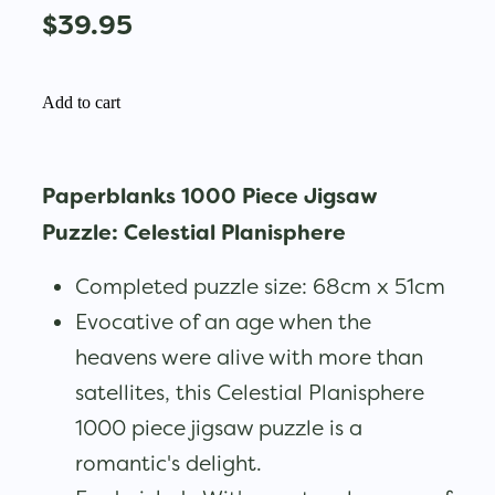
$39.95
Add to cart
Paperblanks 1000 Piece Jigsaw
Puzzle: Celestial Planisphere
Completed puzzle size: 68cm x 51cm
Evocative of an age when the
heavens were alive with more than
satellites, this Celestial Planisphere
1000 piece jigsaw puzzle is a
romantic's delight.