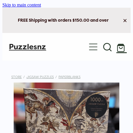
Skip to main content
FREE Shipping with orders $150.00 and over
Home
Puzzlesnz
Shop Jigsaw Puzzles
New Arrivals
STORE
/
JIGSAW PUZZLES
/
PAPERBLANKS
Brain Play
Cards & Stationery