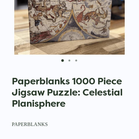
Paperblanks 1000 Piece
Jigsaw Puzzle: Celestial
Planisphere
PAPERBLANKS