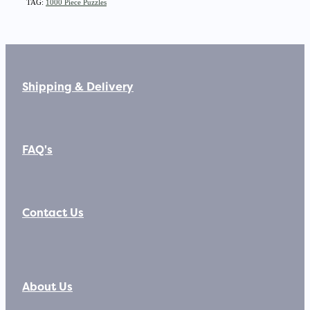
TAG:
1000 Piece Puzzles
Shipping & Delivery
FAQ's
Contact Us
About Us