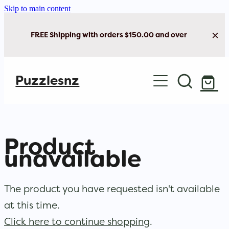
Skip to main content
FREE Shipping with orders $150.00 and over
Home
Puzzlesnz
Shop Jigsaw Puzzles
New Arrivals
Product
Brain Play
unavailable
Cards & Stationery
The product you have requested isn't available
at this time.
Click here to continue shopping
.