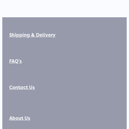
Shipping & Delivery
FAQ's
Contact Us
About Us