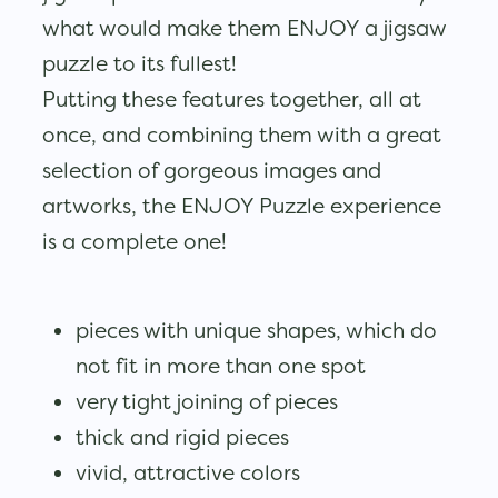
what would make them ENJOY a jigsaw
puzzle to its fullest!
Putting these features together, all at
once, and combining them with a great
selection of gorgeous images and
artworks, the ENJOY Puzzle experience
is a complete one!
pieces with unique shapes, which do
not fit in more than one spot
very tight joining of pieces
thick and rigid pieces
vivid, attractive colors