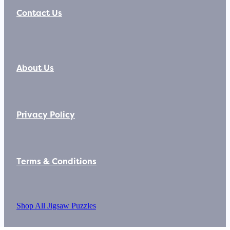
Contact Us
About Us
Privacy Policy
Terms & Conditions
Shop All Jigsaw Puzzles