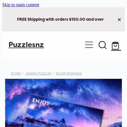
Skip to main content
FREE Shipping with orders $150.00 and over
Home
Puzzlesnz
Shop Jigsaw Puzzles
Shop New Arrivals
STORE
/
JIGSAW PUZZLES
/
ENJOY ROMANIA