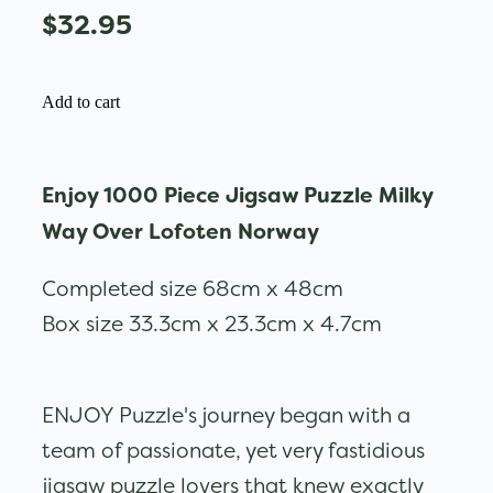
$32.95
Add to cart
Enjoy 1000 Piece Jigsaw Puzzle Milky
Way Over Lofoten Norway
Completed size 68cm x 48cm
Box size 33.3cm x 23.3cm x 4.7cm
ENJOY Puzzle's journey began with a
team of passionate, yet very fastidious
jigsaw puzzle lovers that knew exactly