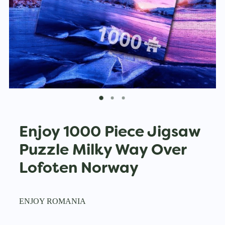
Enjoy 1000 Piece Jigsaw
Puzzle Milky Way Over
Lofoten Norway
ENJOY ROMANIA