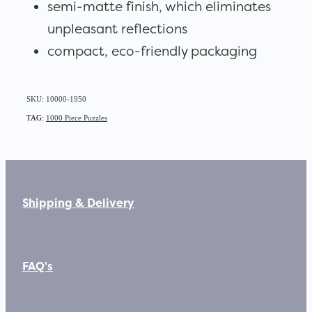
semi-matte finish, which eliminates
unpleasant reflections
compact, eco-friendly packaging
SKU: 10000-1950
TAG:
1000 Piece Puzzles
Shipping & Delivery
FAQ's