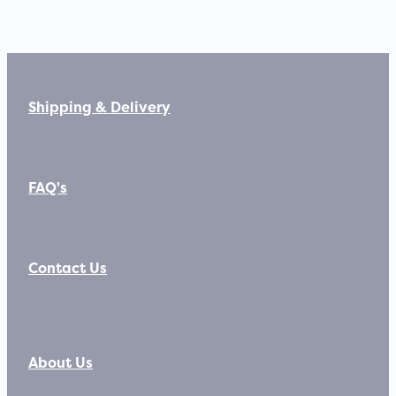
Shipping & Delivery
FAQ's
Contact Us
About Us