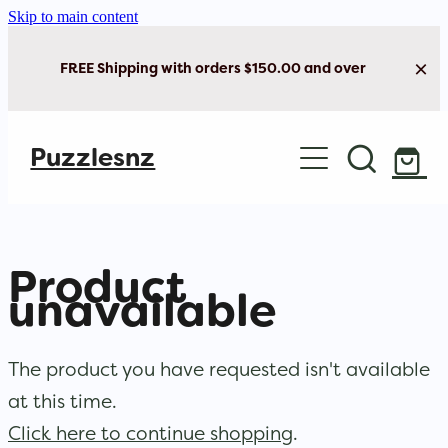
Skip to main content
FREE Shipping with orders $150.00 and over
Home
Puzzlesnz
Shop Jigsaw Puzzles
Shop New Arrivals
Product
unavailable
The product you have requested isn't available
at this time.
Click here to continue shopping
.